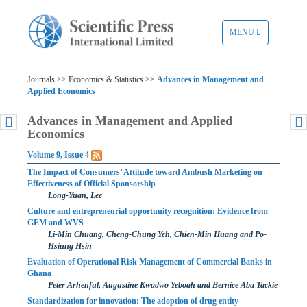
TOGGLE
MENU
NAVIGATION
Journals >> Economics & Statistics >>
Advances in Management and
Applied Economics
Advances in Management and Applied
Economics
Volume 9, Issue 4
The Impact of Consumers’ Attitude toward Ambush Marketing on
Effectiveness of Official Sponsorship
Long-Yuan, Lee
Culture and entrepreneurial opportunity recognition: Evidence from
GEM and WVS
Li-Min Chuang, Cheng-Chung Yeh, Chien-Min Huang and Po-
Hsiung Hsin
Evaluation of Operational Risk Management of Commercial Banks in
Ghana
Peter Arhenful, Augustine Kwadwo Yeboah and Bernice Aba Tackie
Standardization for innovation: The adoption of drug entity