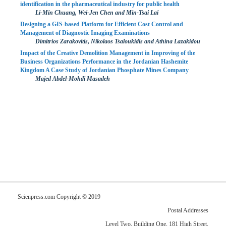
identification in the pharmaceutical industry for public health
Li-Min Chuang, Wei-Jen Chen and Min-Tsai Lai
Designing a GIS-based Platform for Efficient Cost Control and
Management of Diagnostic Imaging Examinations
Dimitrios Zarakovitis, Nikolaos Tsaloukidis and Athina Lazakidou
Impact of the Creative Demolition Management in Improving of the
Business Organizations Performance in the Jordanian Hashemite
Kingdom A Case Study of Jordanian Phosphate Mines Company
Majed Abdel-Mohdi Masadeh
Scienpress.com Copyright © 2019
Postal Addresses
Level Two, Building One, 181 High Street,