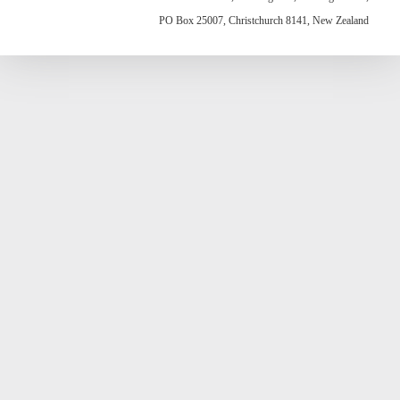
PO Box 25007, Christchurch 8141, New Zealand