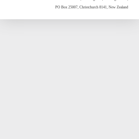
PO Box 25007, Christchurch 8141, New Zealand