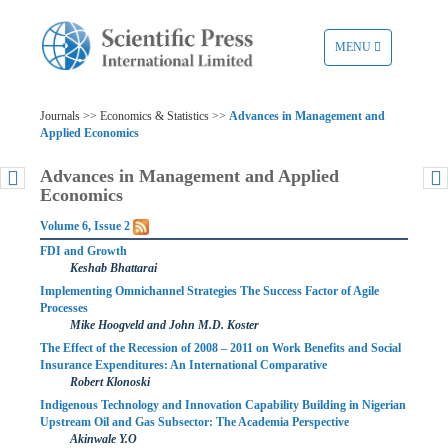
TOGGLE
MENU
NAVIGATION
Journals >> Economics & Statistics >>
Advances in Management and
Applied Economics
Advances in Management and Applied
Economics
Volume 6, Issue 2
FDI and Growth
Keshab Bhattarai
Implementing Omnichannel Strategies The Success Factor of Agile
Processes
Mike Hoogveld and John M.D. Koster
The Effect of the Recession of 2008 – 2011 on Work Benefits and Social
Insurance Expenditures: An International Comparative
Robert Klonoski
Indigenous Technology and Innovation Capability Building in Nigerian
Upstream Oil and Gas Subsector: The Academia Perspective
Akinwale Y.O