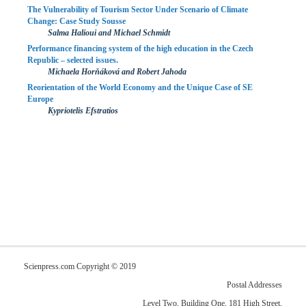
The Vulnerability of Tourism Sector Under Scenario of Climate
Change: Case Study Sousse
Salma Halioui and Michael Schmidt
Performance financing system of the high education in the Czech
Republic – selected issues.
Michaela Horňáková and Robert Jahoda
Reorientation of the World Economy and the Unique Case of SE
Europe
Kypriotelis Efstratios
Scienpress.com Copyright © 2019
Postal Addresses
Level Two, Building One, 181 High Street,