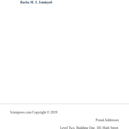
Rasha M. S. Istaiteyeh
Scienpress.com Copyright © 2019
Postal Addresses
Level Two, Building One, 181 High Street,