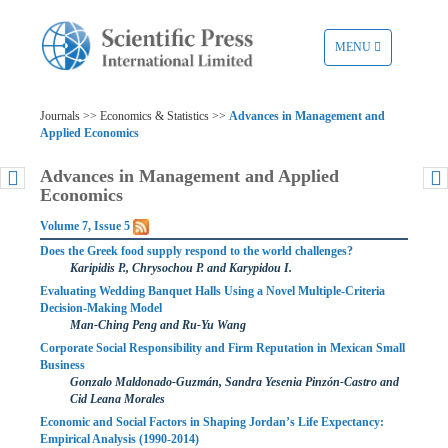
TOGGLE
MENU
NAVIGATION
Journals >> Economics & Statistics >>
Advances in Management and
Applied Economics
Advances in Management and Applied
Economics
Volume 7, Issue 5
Does the Greek food supply respond to the world challenges?
Karipidis P., Chrysochou P. and Karypidou I.
Evaluating Wedding Banquet Halls Using a Novel Multiple-Criteria
Decision-Making Model
Man-Ching Peng and Ru-Yu Wang
Corporate Social Responsibility and Firm Reputation in Mexican Small
Business
Gonzalo Maldonado-Guzmán, Sandra Yesenia Pinzón-Castro and
Cid Leana Morales
Economic and Social Factors in Shaping Jordan’s Life Expectancy:
Empirical Analysis (1990-2014)