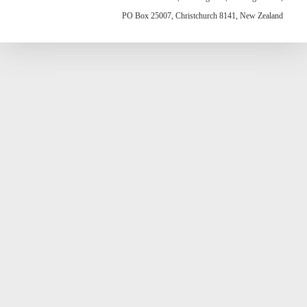
PO Box 25007, Christchurch 8141, New Zealand