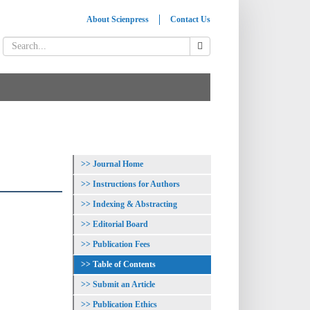
About Scienpress
Contact Us
Journal Home
Instructions for Authors
Indexing & Abstracting
Editorial Board
Publication Fees
Table of Contents
Submit an Article
Publication Ethics