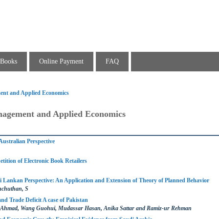
Books
Online Payment
FAQ
ent and Applied Economics
nagement and Applied Economics
Australian Perspective
tition of Electronic Book Retailers
i Lankan Perspective: An Application and Extension of Theory of Planned Behavior
hchuthan, S
d Trade Deficit A case of Pakistan
hmad, Wang Guohui, Mudassar Hasan, Anika Sattar and Ramiz-ur Rehman