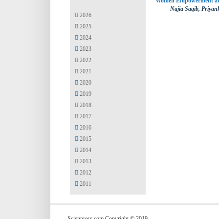
Women Empowerment and 
Najia Saqib, Priya
2026
2025
2024
2023
2022
2021
2020
2019
2018
2017
2016
2015
2014
2013
2012
2011
Scienpress.com Copyright © 2019