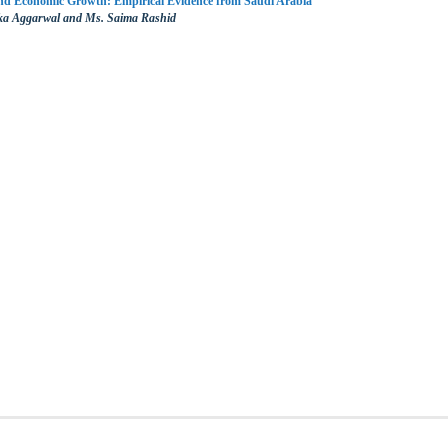
Economic Growth: Empirical Evidence from Saudi Arabia
nka Aggarwal and Ms. Saima Rashid