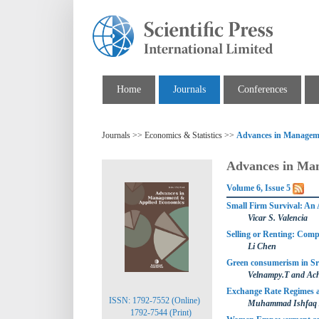
Home
Journals
Conferences
Journals >> Economics & Statistics >>
Advances in Managem
Advances in Ma
Volume 6, Issue 5
Small Firm Survival: An 
Vicar S. Valencia
Selling or Renting: Compe
Li Chen
Green consumerism in Sr
Velnampy.T and Ac
Exchange Rate Regimes an
ISSN: 1792-7552 (Online)
Muhammad Ishfaq A
1792-7544 (Print)