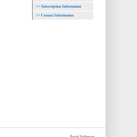
Subscription Information
Contact Information
Postal Addresses