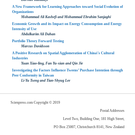
A New Framework for Learning Approaches toward Social Evolution of
Organizations
Mohammad Ali Kashefi and Mohammad Ebrahim Sanjaghi
Economic Growth and its Impact on Energy Consumption and Energy
Intensity of Use
Abdulkarim Ali Dahan
Portfolio Theory Forward Testing
Marcus Davidsson
A Positive Research on Spatial Agglomeration of China\'s Cultural
Industries
Yuan Xiao-ling, Fan Yu-xian and Qin Jie
Investigating the Factors Influence Tweens’ Purchase Intention through
Peer Conformity in Taiwan
Li-Yu Tseng and Tian-Shyug Lee
Scienpress.com Copyright © 2019
Postal Addresses
Level Two, Building One, 181 High Street,
PO Box 25007, Christchurch 8141, New Zealand