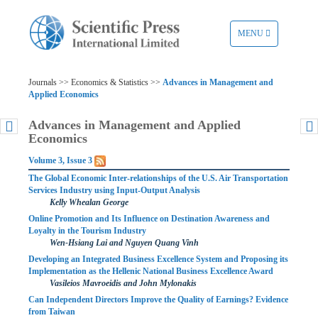
TOGGLE
MENU
NAVIGATION
Journals >> Economics & Statistics >>
Advances in Management and
Applied Economics
Advances in Management and Applied
Economics
Volume 3, Issue 3
The Global Economic Inter-relationships of the U.S. Air Transportation
Services Industry using Input-Output Analysis
Kelly Whealan George
Online Promotion and Its Influence on Destination Awareness and
Loyalty in the Tourism Industry
Wen-Hsiang Lai and Nguyen Quang Vinh
Developing an Integrated Business Excellence System and Proposing its
Implementation as the Hellenic National Business Excellence Award
Vasileios Mavroeidis and John Mylonakis
Can Independent Directors Improve the Quality of Earnings? Evidence
from Taiwan