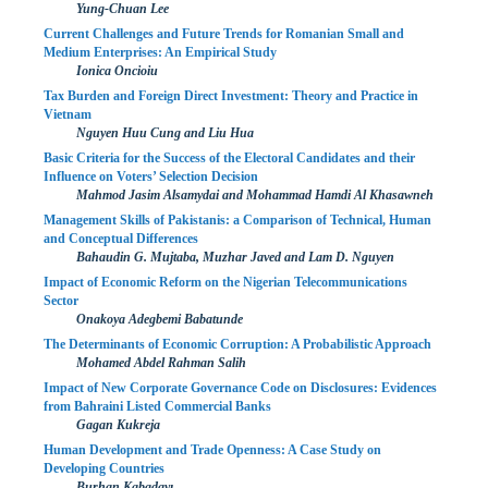
Yung-Chuan Lee
Current Challenges and Future Trends for Romanian Small and
Medium Enterprises: An Empirical Study
Ionica Oncioiu
Tax Burden and Foreign Direct Investment: Theory and Practice in
Vietnam
Nguyen Huu Cung and Liu Hua
Basic Criteria for the Success of the Electoral Candidates and their
Influence on Voters’ Selection Decision
Mahmod Jasim Alsamydai and Mohammad Hamdi Al Khasawneh
Management Skills of Pakistanis: a Comparison of Technical, Human
and Conceptual Differences
Bahaudin G. Mujtaba, Muzhar Javed and Lam D. Nguyen
Impact of Economic Reform on the Nigerian Telecommunications
Sector
Onakoya Adegbemi Babatunde
The Determinants of Economic Corruption: A Probabilistic Approach
Mohamed Abdel Rahman Salih
Impact of New Corporate Governance Code on Disclosures: Evidences
from Bahraini Listed Commercial Banks
Gagan Kukreja
Human Development and Trade Openness: A Case Study on
Developing Countries
Burhan Kabadayı