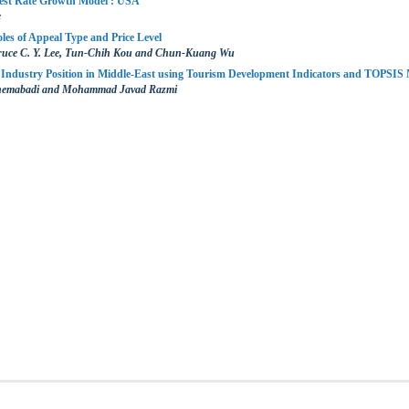
rest Rate Growth Model : USA
c
es of Appeal Type and Price Level
ruce C. Y. Lee, Tun-Chih Kou and Chun-Kuang Wu
 Industry Position in Middle-East using Tourism Development Indicators and TOPSIS
hemabadi and Mohammad Javad Razmi