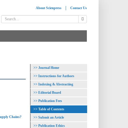
About Scienpress
Contact Us
Journal Home
Instructions for Authors
Indexing & Abstracting
Editorial Board
Publication Fees
Table of Contents
Supply Chains?
Submit an Article
Publication Ethics