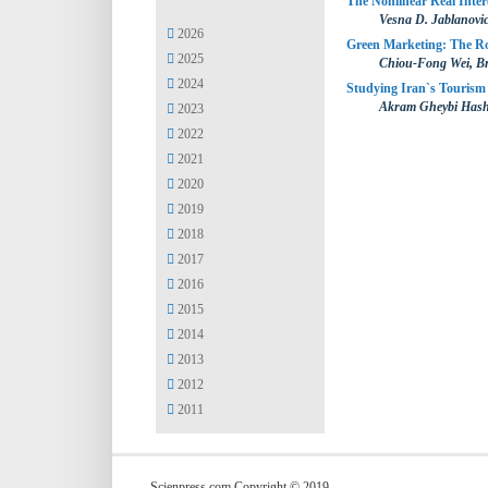
The Nonlinear Real Inte
Vesna D. Jablanovi
2026
Green Marketing: The Rol
2025
Chiou-Fong Wei, B
2024
Studying Iran`s Tourism
Akram Gheybi Has
2023
2022
2021
2020
2019
2018
2017
2016
2015
2014
2013
2012
2011
Scienpress.com Copyright © 2019