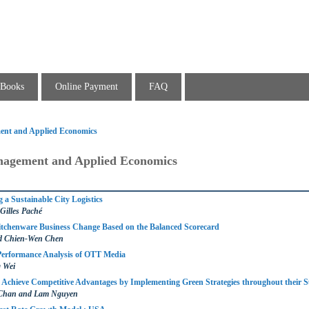
Books
Online Payment
FAQ
ent and Applied Economics
nagement and Applied Economics
 a Sustainable City Logistics
 Gilles Paché
itchenware Business Change Based on the Balanced Scorecard
d Chien-Wen Chen
Performance Analysis of OTT Media
g Wei
Achieve Competitive Advantages by Implementing Green Strategies throughout their 
 Chan and Lam Nguyen