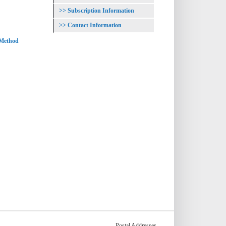
Subscription Information
Contact Information
 Method
Postal Addresses