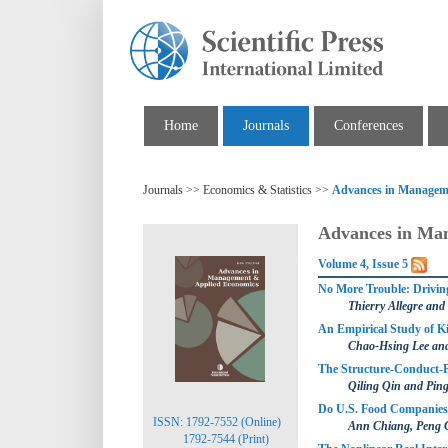
Home
Journals
Conferences
Journals >> Economics & Statistics >>
Advances in Managem
Advances in Ma
Volume 4, Issue 5
No More Trouble: Driving
Thierry Allegre and
An Empirical Study of K
Chao-Hsing Lee an
The Structure-Conduct-
Qiling Qin and Pin
Do U.S. Food Companies 
ISSN: 1792-7552 (Online)
Ann Chiang, Peng
1792-7544 (Print)