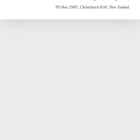
PO Box 25007, Christchurch 8141, New Zealand