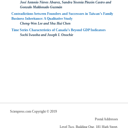
José Antonio Nieves Alvarez, Sandra Yesenia Pinzón Castro and
Gonzalo Maldonado Guzmán
Contradictions between Founders and Successors in Taiwan’s Family
Business Inheritance: A Qualitative Study
Cheng-Wen Lee and Shu Hui Chen
Time Series Characteristics of Canada’s Beyond GDP Indicators
Sochi Iwuoha and Joseph I. Onochie
Scienpress.com Copyright © 2019
Postal Addresses
Level Two, Building One, 181 High Street,