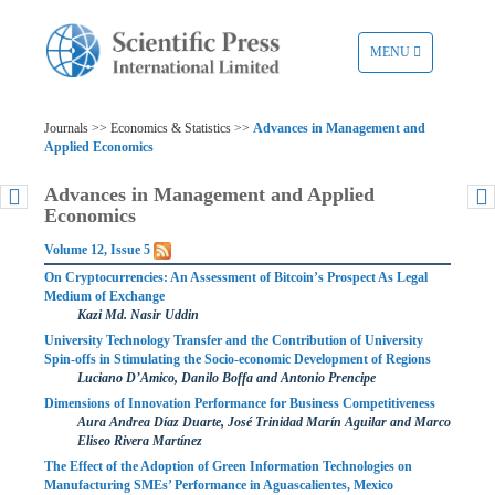
TOGGLE
MENU
NAVIGATION
Journals >> Economics & Statistics >>
Advances in Management and
Applied Economics
Advances in Management and Applied
Economics
Volume 12, Issue 5
On Cryptocurrencies: An Assessment of Bitcoin’s Prospect As Legal
Medium of Exchange
Kazi Md. Nasir Uddin
University Technology Transfer and the Contribution of University
Spin-offs in Stimulating the Socio-economic Development of Regions
Luciano D’Amico, Danilo Boffa and Antonio Prencipe
Dimensions of Innovation Performance for Business Competitiveness
Aura Andrea Díaz Duarte, José Trinidad Marín Aguilar and Marco
Eliseo Rivera Martínez
The Effect of the Adoption of Green Information Technologies on
Manufacturing SMEs’ Performance in Aguascalientes, Mexico