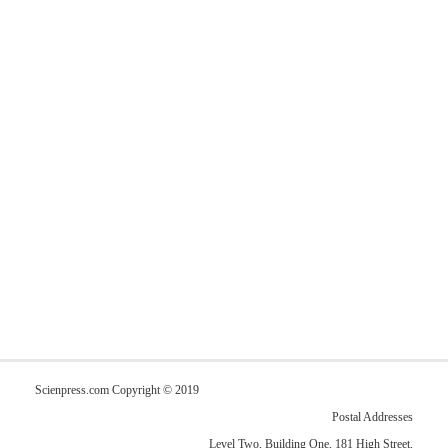
Scienpress.com Copyright © 2019
Postal Addresses
Level Two, Building One, 181 High Street,