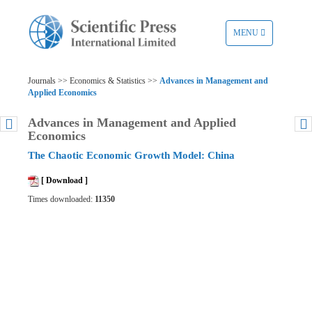
TOGGLE
MENU
NAVIGATION
Journals >> Economics & Statistics >>
Advances in Management and
Applied Economics
Advances in Management and Applied
Economics
The Chaotic Economic Growth Model: China
[ Download ]
Times downloaded:
11350