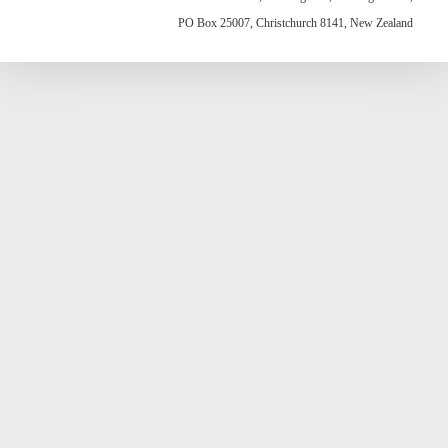
PO Box 25007, Christchurch 8141, New Zealand