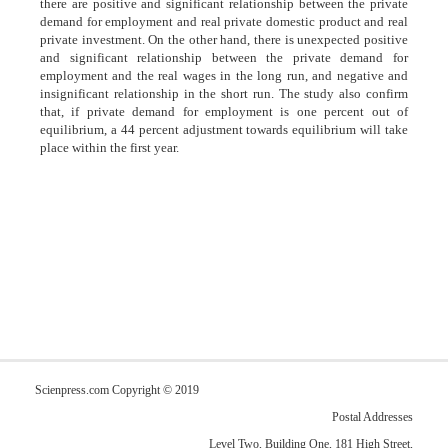
there are positive and significant relationship between the private
demand for employment and real private domestic product and real
private investment. On the other hand, there is unexpected positive
and significant relationship between the private demand for
employment and the real wages in the long run, and negative and
insignificant relationship in the short run. The study also confirm
that, if private demand for employment is one percent out of
equilibrium, a 44 percent adjustment towards equilibrium will take
place within the first year.
Scienpress.com Copyright © 2019
Postal Addresses
Level Two, Building One, 181 High Street,