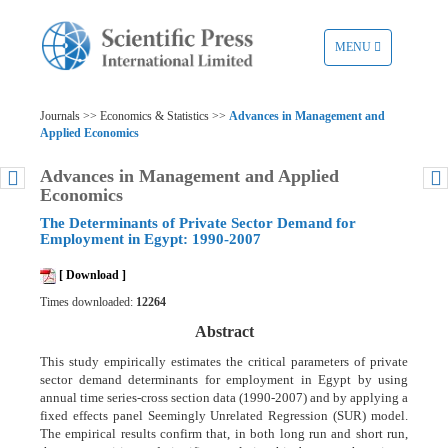
TOGGLE
MENU
NAVIGATION
Journals >> Economics & Statistics >>
Advances in Management and
Applied Economics
Advances in Management and Applied
Economics
The Determinants of Private Sector Demand for
Employment in Egypt: 1990-2007
[ Download ]
Times downloaded:
12264
Abstract
This study empirically estimates the critical parameters of private
sector demand determinants for employment in Egypt by using
annual time series-cross section data (1990-2007) and by applying a
fixed effects panel Seemingly Unrelated Regression (SUR) model.
The empirical results confirm that, in both long run and short run,