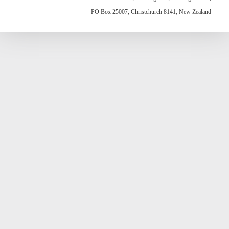
PO Box 25007, Christchurch 8141, New Zealand