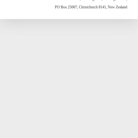
PO Box 25007, Christchurch 8141, New Zealand