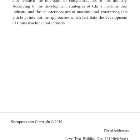
also research the international competitiveness of this industry.
According to the development strategies of China machine tool
industry and the countermeasures of machine tool enterprises, this
article points out the approaches which facilitate the development
of China machine tool industry.
Scienpress.com Copyright © 2019
Postal Addresses
Level Two, Building One, 181 High Street,