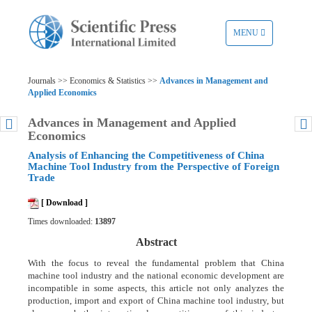
TOGGLE
MENU
NAVIGATION
Journals >> Economics & Statistics >>
Advances in Management and
Applied Economics
Advances in Management and Applied
Economics
Analysis of Enhancing the Competitiveness of China
Machine Tool Industry from the Perspective of Foreign
Trade
[ Download ]
Times downloaded:
13897
Abstract
With the focus to reveal the fundamental problem that China
machine tool industry and the national economic development are
incompatible in some aspects, this article not only analyzes the
production, import and export of China machine tool industry, but