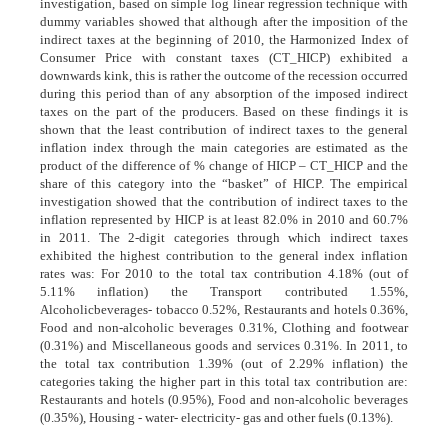
investigation, based on simple log linear regression technique with
dummy variables showed that although after the imposition of the
indirect taxes at the beginning of 2010, the Harmonized Index of
Consumer Price with constant taxes (CT_HICP) exhibited a
downwards kink, this is rather the outcome of the recession occurred
during this period than of any absorption of the imposed indirect
taxes on the part of the producers. Based on these findings it is
shown that the least contribution of indirect taxes to the general
inflation index through the main categories are estimated as the
product of the difference of % change of HICP – CT_HICP and the
share of this category into the “basket” of HICP. The empirical
investigation showed that the contribution of indirect taxes to the
inflation represented by HICP is at least 82.0% in 2010 and 60.7%
in 2011. The 2-digit categories through which indirect taxes
exhibited the highest contribution to the general index inflation
rates was: For 2010 to the total tax contribution 4.18% (out of
5.11% inflation) the Transport contributed 1.55%,
Alcoholicbeverages- tobacco 0.52%, Restaurants and hotels 0.36%,
Food and non-alcoholic beverages 0.31%, Clothing and footwear
(0.31%) and Miscellaneous goods and services 0.31%. In 2011, to
the total tax contribution 1.39% (out of 2.29% inflation) the
categories taking the higher part in this total tax contribution are:
Restaurants and hotels (0.95%), Food and non-alcoholic beverages
(0.35%), Housing - water- electricity- gas and other fuels (0.13%).