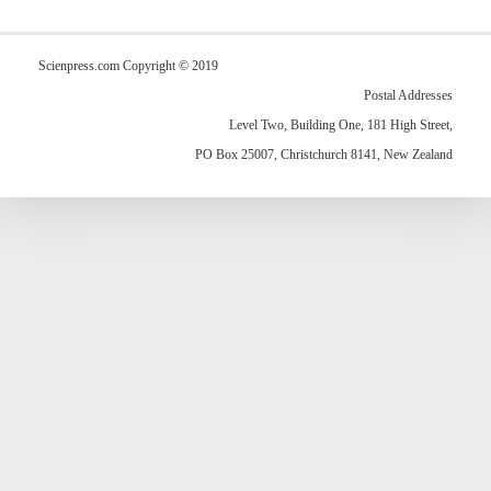
Scienpress.com Copyright © 2019
Postal Addresses
Level Two, Building One, 181 High Street,
PO Box 25007, Christchurch 8141, New Zealand