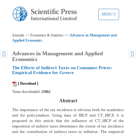
TOGGLE
MENU
NAVIGATION
Journals >> Economics & Statistics >>
Advances in Management and
Applied Economics
Advances in Management and Applied
Economics
The Effects of Indirect Taxes on Consumer Prices:
Empirical Evidence for Greece
[ Download ]
Times downloaded:
21062
Abstract
The importance of the tax incidence is obvious both for academics
and for policymakers. Using data of HICP and CT_HICP, it is
proposed in this article that the influence of CT_HICP of the
imposition of indirect taxes determines the extent of tax incidence
and the contribution of indirect taxes to inflation. The empirical