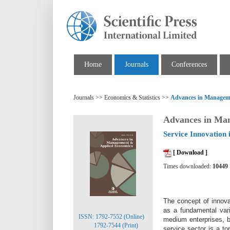
Home
Journals
Conferences
Journals >> Economics & Statistics >>
Advances in Managem
Advances in Ma
Service Innovation 
[ Download ]
Times downloaded:
10449
The concept of innovat
as a fundamental var
ISSN: 1792-7552 (Online)
medium
enterprises, 
1792-7544 (Print)
service sector is a t