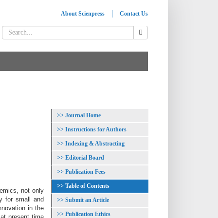
About Scienpress
Contact Us
Journal Home
Instructions for Authors
Indexing & Abstracting
Editorial Board
Publication Fees
Table of Contents
emics, not only
y for small and
Submit an Article
nnovation in the
Publication Ethics
 at present time