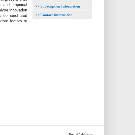
cal and
empirical
Subscription Information
alyse innovation
Contact Information
d demonstrated
riate factors to
Postal Addresses