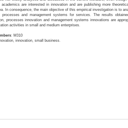
 academics are interested in innovation and are publishing more theoreti
ea. In consequence, the main objective of this
empirical investigation is to an
es, processes
and management systems for services. The results obtaine
tion, processes innovation and management systems innovations
are approp
tion activities in small and
medium enterprises.
umbers
: M310
novation, innovation, small business.