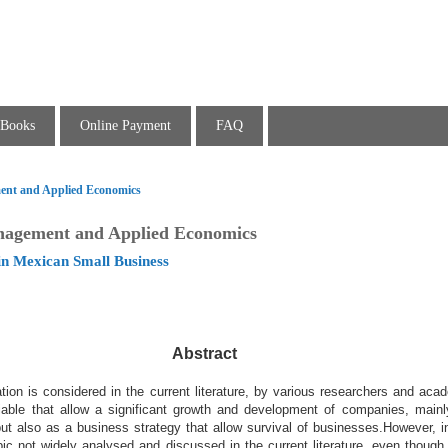
Books
Online Payment
FAQ
ent and Applied Economics
nagement and Applied Economics
in Mexican Small Business
Abstract
ion is considered in the current literature, by various
researchers and acad
iable that allow a
significant growth and development of companies, mainl
but also as a business strategy that allow survival of businesses.
However, i
opic not widely analysed and
discussed in the current literature, even though