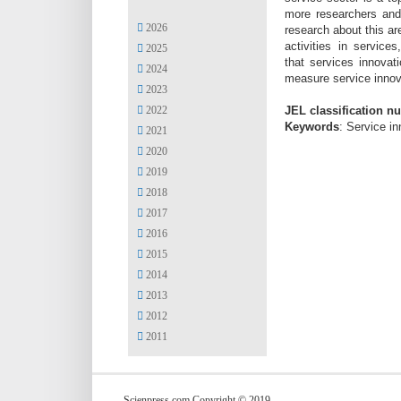
more researchers
and
2026
research about this ar
activities in servic
2025
that
services innova
2024
measure service innova
2023
2022
JEL classification n
Keywords
: Service in
2021
2020
2019
2018
2017
2016
2015
2014
2013
2012
2011
Scienpress.com Copyright © 2019