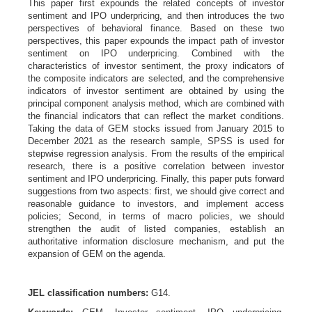
This paper first expounds the related concepts of investor
sentiment and IPO underpricing, and then introduces the two
perspectives of behavioral finance. Based on these two
perspectives, this paper expounds the impact path of investor
sentiment on IPO underpricing. Combined with the
characteristics of investor sentiment, the proxy indicators of
the composite indicators are selected, and the comprehensive
indicators of investor sentiment are obtained by using the
principal component analysis method, which are combined with
the financial indicators that can reflect the market conditions.
Taking the data of GEM stocks issued from January 2015 to
December 2021 as the research sample, SPSS is used for
stepwise regression analysis. From the results of the empirical
research, there is a positive correlation between investor
sentiment and IPO underpricing. Finally, this paper puts forward
suggestions from two aspects: first, we should give correct and
reasonable guidance to investors, and implement access
policies; Second, in terms of macro policies, we should
strengthen the audit of listed companies, establish an
authoritative information disclosure mechanism, and put the
expansion of GEM on the agenda.
JEL classification numbers:
G14.