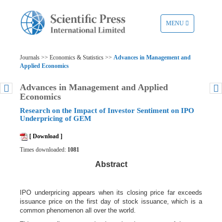
TOGGLE
MENU
NAVIGATION
Journals >> Economics & Statistics >>
Advances in Management and
Applied Economics
Advances in Management and Applied
Economics
Research on the Impact of Investor Sentiment on IPO
Underpricing of GEM
[ Download ]
Times downloaded:
1081
Abstract
IPO underpricing appears when its closing price far exceeds
issuance price on the first day of stock issuance, which is a
common phenomenon all over the world.