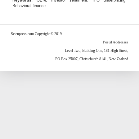
Keywords:
GEM
,
Investor sentiment
,
IPO underpricing
,
Behavioral finance.
Scienpress.com Copyright © 2019
Postal Addresses
Level Two, Building One, 181 High Street,
PO Box 25007, Christchurch 8141, New Zealand