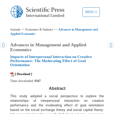
TOGGLE
MENU
NAVIGATION
Journals >> Economics & Statistics >>
Advances in Management and
Applied Economics
Advances in Management and Applied
Economics
Impacts of Interpersonal Interaction on Creative
Performance: The Moderating Effect of Goal
Orientation
[ Download ]
Times downloaded:
9347
Abstract
This study adopted a social perspective to explore the
relationships of interpersonal interaction on creative
performance and the moderating effect of goal orientation
based on the social exchange theory and social capital theory.