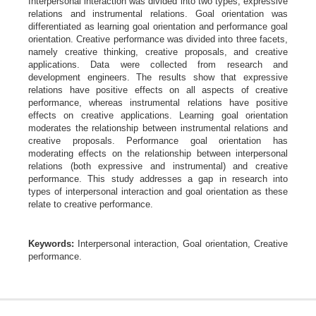
Interpersonal interaction was divided into two types,
expressive
relations and instrumental relations. Goal orientation was
differentiated as learning goal orientation and performance goal
orientation. Creative performance was divided into three facets,
namely creative thinking, creative proposals, and creative
applications. Data were collected from research and
development engineers. The results show that expressive
relations have positive effects on all aspects of creative
performance, whereas instrumental relations have positive
effects on creative applications. Learning goal orientation
moderates the relationship between instrumental relations and
creative proposals. Performance goal orientation has
moderating effects on the relationship between interpersonal
relations (both expressive and instrumental) and creative
performance. This study addresses a gap in research into
types of interpersonal interaction and goal orientation as these
relate to creative performance.
Keywords:
Interpersonal interaction, Goal orientation, Creative
performance.