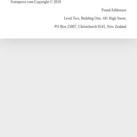
Scienpress.com Copyright © 2019
Postal Addresses
Level Two, Building One, 181 High Street,
PO Box 25007, Christchurch 8141, New Zealand