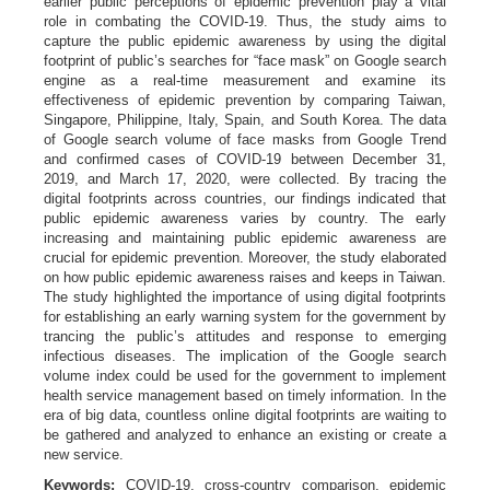
earlier public perceptions of epidemic prevention play a vital
role in combating the COVID-19. Thus, the study aims to
capture the public epidemic awareness by using the digital
footprint of public’s searches for “face mask” on Google search
engine as a real-time measurement and examine its
effectiveness of epidemic prevention by comparing Taiwan,
Singapore, Philippine, Italy, Spain, and South Korea. The data
of Google search volume of face masks from Google Trend
and confirmed cases of COVID-19 between December 31,
2019, and March 17, 2020, were collected. By tracing the
digital footprints across countries, our findings indicated that
public epidemic awareness varies by country. The early
increasing and maintaining public epidemic awareness are
crucial for epidemic prevention. Moreover, the study elaborated
on how public epidemic awareness raises and keeps in Taiwan.
The study highlighted the importance of using digital footprints
for establishing an early warning system for the government by
trancing the public’s attitudes and response to emerging
infectious diseases. The implication of the Google search
volume index could be used for the government to implement
health service management based on timely information. In the
era of big data, countless online digital footprints are waiting to
be gathered and analyzed to enhance an existing or create a
new service.
Keywords:
COVID-19, cross-country comparison, epidemic