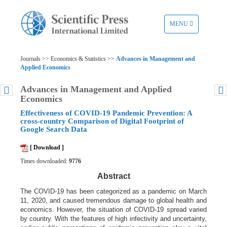
TOGGLE
MENU
NAVIGATION
Journals >> Economics & Statistics >>
Advances in Management and
Applied Economics
Advances in Management and Applied
Economics
Effectiveness of COVID-19 Pandemic Prevention: A
cross-country Comparison of Digital Footprint of
Google Search Data
[ Download ]
Times downloaded:
9776
Abstract
The COVID-19 has been categorized as a pandemic on March
11, 2020, and caused tremendous damage to global health and
economics. However, the situation of COVID-19 spread varied
by country. With the features of high infectivity and uncertainty,