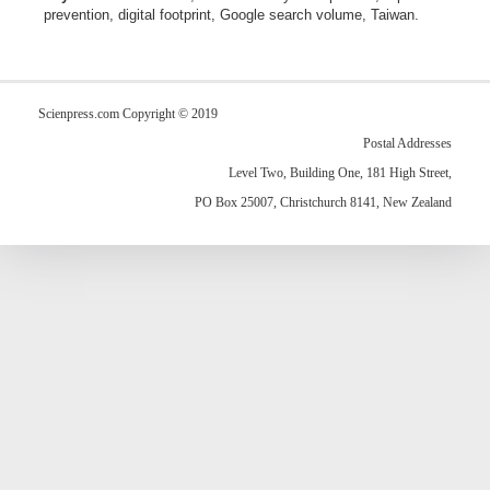
prevention, digital footprint, Google search volume, Taiwan.
Scienpress.com Copyright © 2019
Postal Addresses
Level Two, Building One, 181 High Street,
PO Box 25007, Christchurch 8141, New Zealand