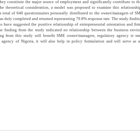
hey constitute the major source of employment and significantly contribute to t
he theoretical consideration, a model was proposed to examine this relationship
 total of 640 questionnaires personally distributed to the owner/managers of SM
was duly completed and returned representing 79.8% response rate. The study finding
o have suggested the positive relationship of entrepreneurial orientation and fi
e finding from the study indicated no relationship between the business envi
ing from this study will benefit SME owner/managers, regulatory agency ie s
 agency of Nigeria, it will also help in policy formulation and will serve as a