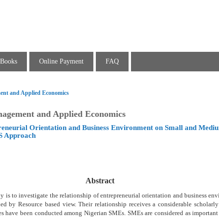
Books
Online Payment
FAQ
ent and Applied Economics
nagement and Applied Economics
preneurial Orientation and Business Environment on Small and Med
S Approach
Abstract
y is to investigate the relationship of entrepreneurial orientation and business en
ed by Resource based view. Their relationship receives a considerable scholarly 
udies have been conducted among Nigerian SMEs. SMEs are considered as important