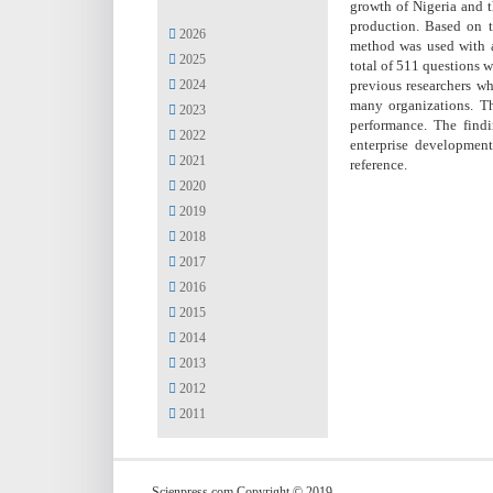
growth of Nigeria and t
production. Based on t
2026
method was used with a
2025
total of 511 questions 
2024
previous researchers wh
many organizations. Th
2023
performance. The find
2022
enterprise development
2021
reference.
2020
2019
2018
2017
2016
2015
2014
2013
2012
2011
Scienpress.com Copyright © 2019