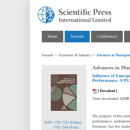
Home
Journals
Conferences
Journals >> Economics & Statistics >>
Advances in Managem
Advances in Ma
Influence of Entre
Performance: A PL
[ Download ]
Times downloaded:
12150
The purpose of this stud
performance, underpinn
ISSN: 1792-7552 (Online)
literature, but few st
1792-7544 (Print)