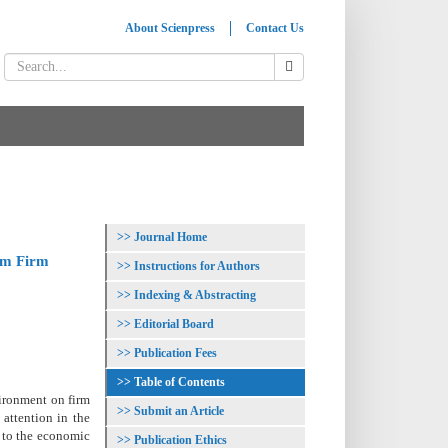
About Scienpress
Contact Us
Journal Home
ium Firm
Instructions for Authors
Indexing & Abstracting
Editorial Board
Publication Fees
Table of Contents
vironment on firm
Submit an Article
attention in the
 to the economic
Publication Ethics