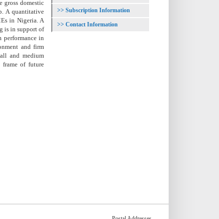
he gross domestic
Subscription Information
. A quantitative
Es in Nigeria. A
Contact Information
 is in support of
rm performance in
ronment and firm
mall and medium
 frame of future
Postal Addresses