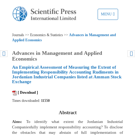
TOGGLE
MENU
NAVIGATION
Journals >> Economics & Statistics >>
Advances in Management and
Applied Economics
Advances in Management and Applied
Economics
An Empirical Assessment of Measuring the Extent of
Implementing Responsibility Accounting Rudiments in
Jordanian Industrial Companies listed at Amman Stock
Exchange
[ Download ]
Times downloaded:
11550
Abstract
Aims:
To identify what extent the Jordanian Industrial
Companiesfully implement responsibility accounting? To disclose
the obstacles that may abstain of full implementation of