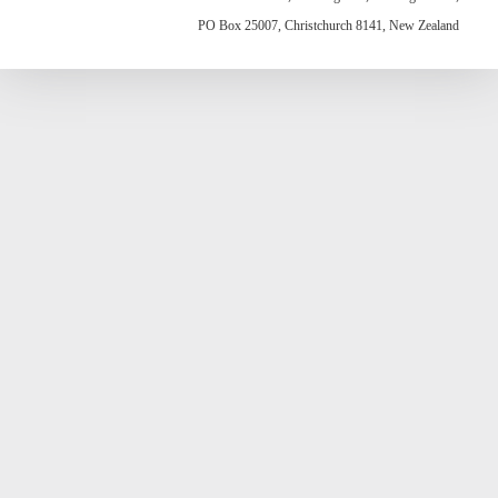
PO Box 25007, Christchurch 8141, New Zealand