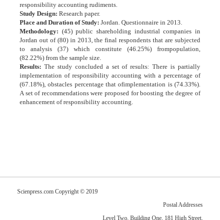
responsibility accounting rudiments.
Study Design:
Research paper.
Place and Duration of Study:
Jordan. Questionnaire in 2013.
Methodology:
(45) public shareholding industrial companies in
Jordan out of (80) in 2013, the final respondents that are subjected
to analysis (37) which constitute (46.25%) frompopulation,
(82.22%) from the sample size.
Results:
The study concluded a set of results: There is partially
implementation of responsibility accounting with a percentage of
(67.18%), obstacles percentage that ofimplementation is (74.33%).
A set of recommendations were proposed for boosting the degree of
enhancement of responsibility accounting.
Scienpress.com Copyright © 2019
Postal Addresses
Level Two, Building One, 181 High Street,