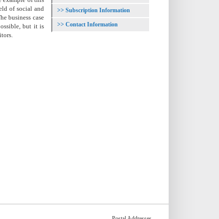
eld of social and
Subscription Information
The business case
Contact Information
ssible, but it is
tors.
Postal Addresses