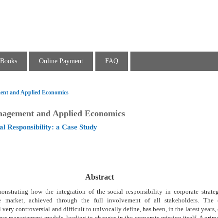
Books
Online Payment
FAQ
ent and Applied Economics
nagement and Applied Economics
l Responsibility: a Case Study
Abstract
nstrating how the integration of the social responsibility in corporate strateg
e market, achieved through the full involvement of all stakeholders. The c
ll very controversial and difficult to univocally define, has been, in the latest years
ess management models, leading to changes in the corporate mission itself. A prim