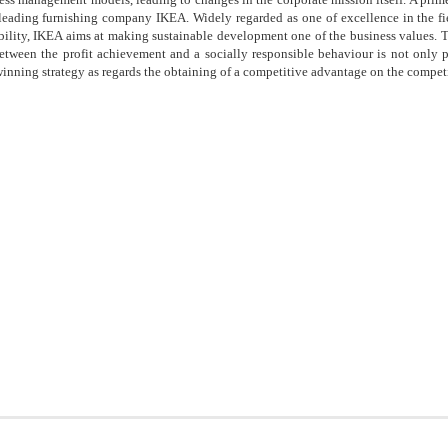
 leading furnishing company IKEA. Widely regarded as one of excellence in the fi
ility, IKEA aims at making sustainable development one of the business values. 
etween the profit achievement and a socially responsible behaviour is not only po
winning strategy as regards the obtaining of a competitive advantage on the competi