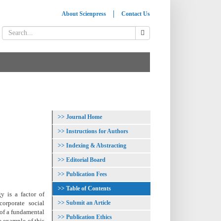
About Scienpress
Contact Us
Journal Home
Instructions for Authors
Indexing & Abstracting
Editorial Board
Publication Fees
Table of Contents
y is a factor of
Submit an Article
orporate social
, of a fundamental
Publication Ethics
e example of this