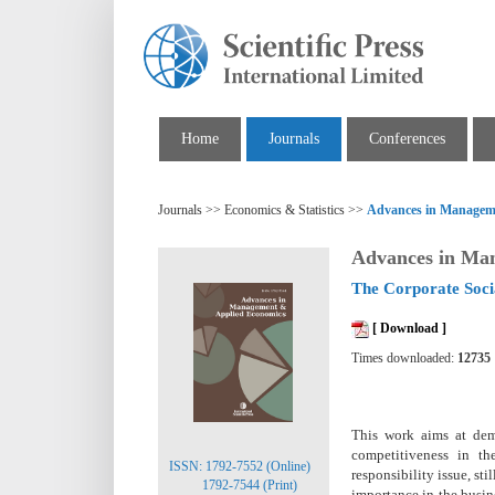
Home
Journals
Conferences
Journals >> Economics & Statistics >>
Advances in Managem
Advances in Ma
The Corporate Socia
[ Download ]
Times downloaded:
12735
This work aims at demo
competitiveness in th
ISSN: 1792-7552 (Online)
responsibility issue, sti
1792-7544 (Print)
importance in the busin