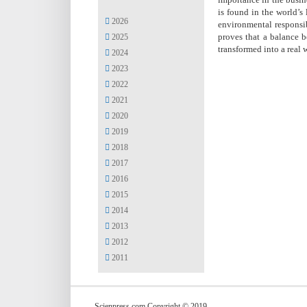
is found in the world’s
2026
environmental responsib
proves that a balance b
2025
transformed into a real 
2024
2023
2022
2021
2020
2019
2018
2017
2016
2015
2014
2013
2012
2011
Scienpress.com Copyright © 2019