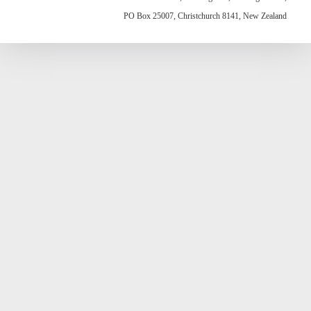
PO Box 25007, Christchurch 8141, New Zealand