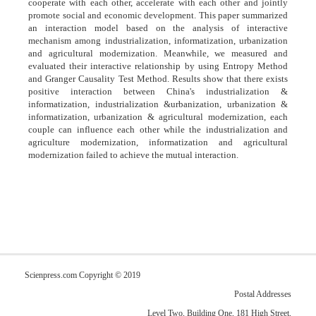
cooperate with each other, accelerate with each other and jointly
promote social and economic development. This paper summarized
an interaction model based on the analysis of interactive
mechanism among industrialization, informatization, urbanization
and agricultural modernization. Meanwhile, we measured and
evaluated their interactive relationship by using Entropy Method
and Granger Causality Test Method. Results show that there exists
positive interaction between China's industrialization &
informatization, industrialization &urbanization, urbanization &
informatization, urbanization & agricultural modernization, each
couple can influence each other while the industrialization and
agriculture modernization, informatization and agricultural
modernization failed to achieve the mutual interaction.
Scienpress.com Copyright © 2019
Postal Addresses
Level Two, Building One, 181 High Street,