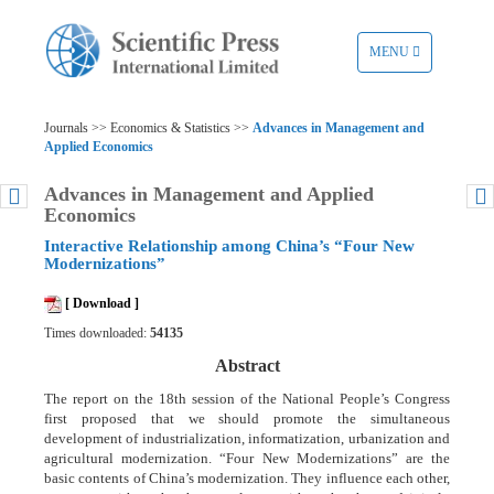
TOGGLE
MENU
NAVIGATION
Journals >> Economics & Statistics >>
Advances in Management and
Applied Economics
Advances in Management and Applied
Economics
Interactive Relationship among China’s “Four New
Modernizations”
[ Download ]
Times downloaded:
54135
Abstract
The report on the 18th session of the National People’s Congress
first proposed that we should promote the simultaneous
development of industrialization, informatization, urbanization and
agricultural modernization. “Four New Modernizations” are the
basic contents of China’s modernization. They influence each other,