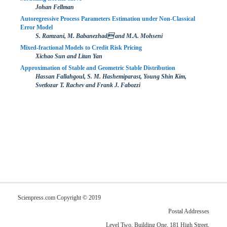
Johan Fellman
Autoregressive Process Parameters Estimation under Non-Classical
Error Model
S. Ramzani, M. Babanezhad and M.A. Mohseni
Mixed-fractional Models to Credit Risk Pricing
Xichao Sun and Litan Yan
Approximation of Stable and Geometric Stable Distribution
Hassan Fallahgoul, S. M. Hashemiparast, Young Shin Kim,
Svetlozar T. Rachev and Frank J. Fabozzi
Scienpress.com Copyright © 2019
Postal Addresses
Level Two, Building One, 181 High Street,