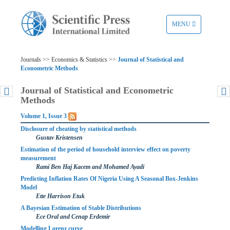
TOGGLE
MENU
NAVIGATION
Journals >> Economics & Statistics >>
Journal of Statistical and
Econometric Methods
Journal of Statistical and Econometric
Methods
Volume 1, Issue 3
Disclosure of cheating by statistical methods
Gustav Kristensen
Estimation of the period of household interview effect on poverty
measurement
Rami Ben Haj Kacem and Mohamed Ayadi
Predicting Inflation Rates Of Nigeria Using A Seasonal Box-Jenkins
Model
Ette Harrison Etuk
A Bayesian Estimation of Stable Distributions
Ece Oral and Cenap Erdemir
Modelling Lorenz curve