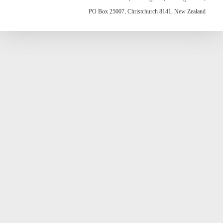
PO Box 25007, Christchurch 8141, New Zealand