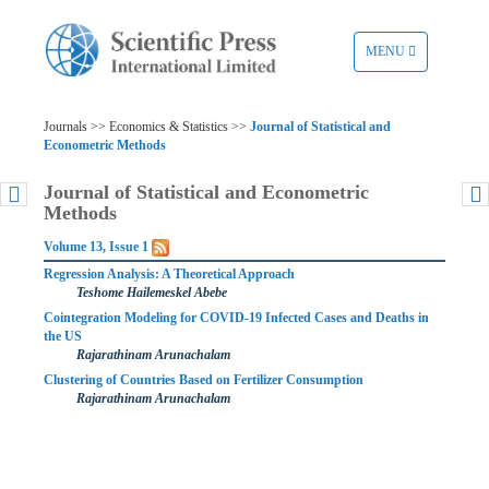
TOGGLE
MENU
NAVIGATION
Journals >> Economics & Statistics >>
Journal of Statistical and
Econometric Methods
Journal of Statistical and Econometric
Methods
Volume 13, Issue 1
Regression Analysis: A Theoretical Approach
Teshome Hailemeskel Abebe
Cointegration Modeling for COVID-19 Infected Cases and Deaths in
the US
Rajarathinam Arunachalam
Clustering of Countries Based on Fertilizer Consumption
Rajarathinam Arunachalam