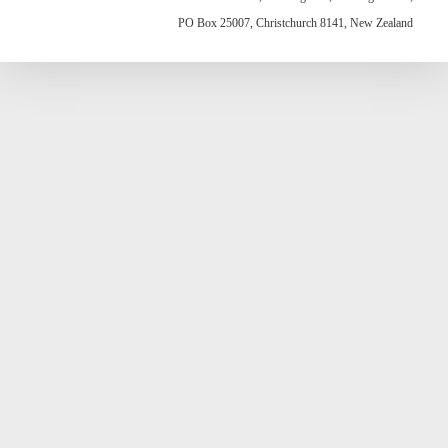
PO Box 25007, Christchurch 8141, New Zealand