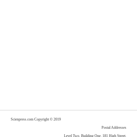
Scienpress.com Copyright © 2019
Postal Addresses
Level Two, Building One, 181 High Street,