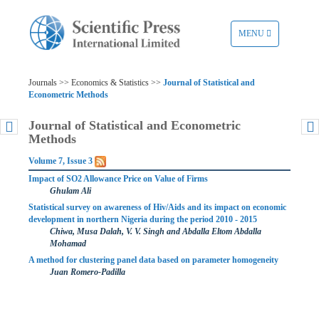
TOGGLE
MENU
NAVIGATION
Journals >> Economics & Statistics >>
Journal of Statistical and
Econometric Methods
Journal of Statistical and Econometric
Methods
Volume 7, Issue 3
Impact of SO2 Allowance Price on Value of Firms
Ghulam Ali
Statistical survey on awareness of Hiv/Aids and its impact on economic
development in northern Nigeria during the period 2010 - 2015
Chiwa, Musa Dalah, V. V. Singh and Abdalla Eltom Abdalla
Mohamad
A method for clustering panel data based on parameter homogeneity
Juan Romero-Padilla