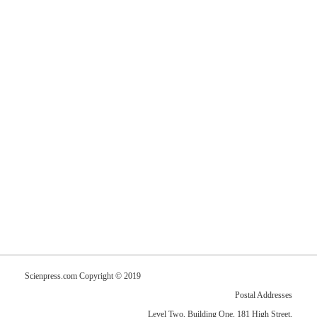
Scienpress.com Copyright © 2019
Postal Addresses
Level Two, Building One, 181 High Street,