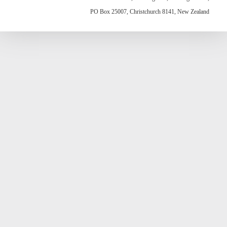
PO Box 25007, Christchurch 8141, New Zealand