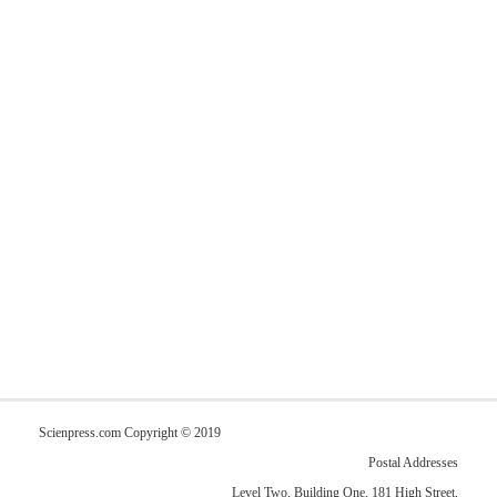
Scienpress.com Copyright © 2019
Postal Addresses
Level Two, Building One, 181 High Street,