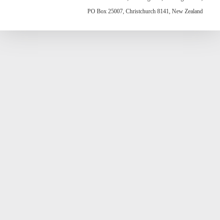
PO Box 25007, Christchurch 8141, New Zealand