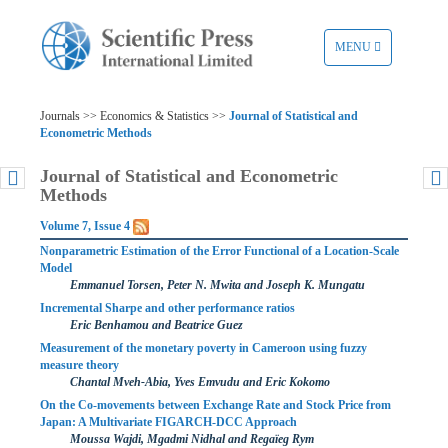
TOGGLE
MENU
NAVIGATION
Journals >> Economics & Statistics >>
Journal of Statistical and
Econometric Methods
Journal of Statistical and Econometric
Methods
Volume 7, Issue 4
Nonparametric Estimation of the Error Functional of a Location-Scale
Model
Emmanuel Torsen, Peter N. Mwita and Joseph K. Mungatu
Incremental Sharpe and other performance ratios
Eric Benhamou and Beatrice Guez
Measurement of the monetary poverty in Cameroon using fuzzy
measure theory
Chantal Mveh-Abia, Yves Emvudu and Eric Kokomo
On the Co-movements between Exchange Rate and Stock Price from
Japan: A Multivariate FIGARCH-DCC Approach
Moussa Wajdi, Mgadmi Nidhal and Regaïeg Rym