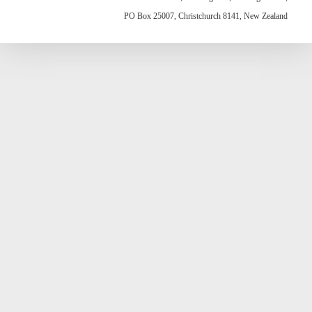
PO Box 25007, Christchurch 8141, New Zealand