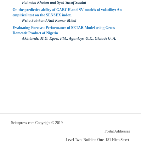
Fahmida Khatun and Syed Yusuf Saadat
On the predictive ability of GARCH and SV models of volatility: An
empirical test on the SENSEX index.
Neha Saini and Anil Kumar Mittal
Evaluating Forecast Performance of SETAR Model using Gross
Domestic Product of Nigeria.
Akintunde, M.O, Kgosi, P.M., Agunloye, O.K., Olalude G. A.
Scienpress.com Copyright © 2019
Postal Addresses
Level Two, Building One, 181 High Street,