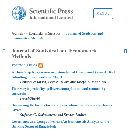
TOGGLE
MENU
NAVIGATION
Journals >> Economics & Statistics >>
Journal of Statistical and
Econometric Methods
Journal of Statistical and Econometric
Methods
Volume 8, Issue 4
A Three-Step Nonparametric Estimation of Conditional Value-At-Risk
Admitting a Location-Scale Model
Emmanuel Torsen, Peter N. Mwita and Joseph K. Mung’atu
Time-varying volatility spillovers among bitcoin and commodity
currencies
Feriel Gharbi
Discovering the factors for the impoverishment of the middle class in
Greece
Stefanos G. Giakoumatos and Stavros Loukas
Governance and Competitiveness: An Econometric Analysis of the
Banking Sector of Bangladesh