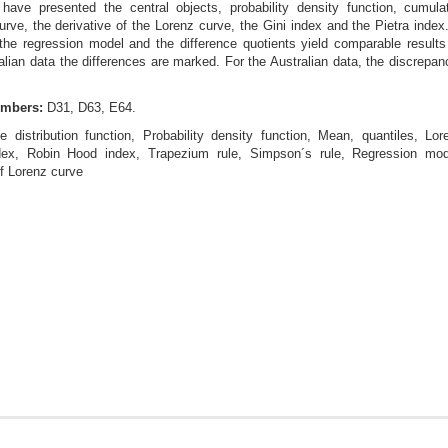
ave presented the central objects, probability density function, cumulati
urve, the derivative of the Lorenz curve, the Gini index and the Pietra inde
 the regression model and the difference quotients yield comparable results
ralian data the differences are marked. For the Australian data, the discrepa
umbers:
D31, D63, E64.
e distribution function, Probability density function, Mean, quantiles, Lor
index, Robin Hood index, Trapezium rule, Simpson´s rule, Regression mod
of Lorenz curve