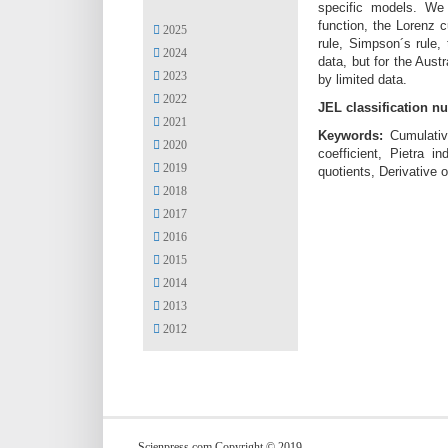
specific models. We h
function, the Lorenz c
2025
rule, Simpson´s rule,
2024
data, but for the Aust
2023
by limited data.
2022
JEL classification n
2021
Keywords:
Cumulativ
2020
coefficient, Pietra 
2019
quotients, Derivative 
2018
2017
2016
2015
2014
2013
2012
Scienpress.com Copyright © 2019