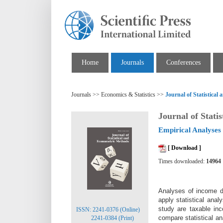
Home
Journals
Conferences
Journals >> Economics & Statistics >>
Journal of Statistica
Journal of Stati
Empirical Analyses 
[ Download ]
Times downloaded:
14964
Analyses of income da
apply statistical ana
study are taxable inc
ISSN: 2241-0376 (Online)
compare statistical an
2241-0384 (Print)