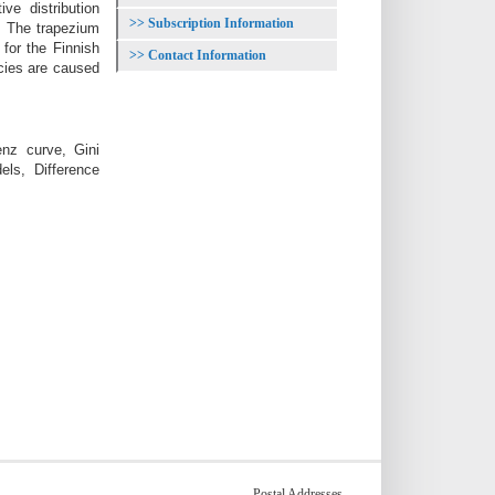
ve distribution
Subscription Information
x. The trapezium
 for the Finnish
Contact Information
ncies are caused
enz curve, Gini
els, Difference
Postal Addresses