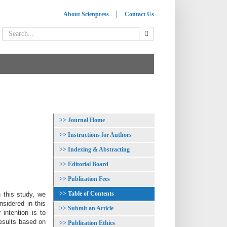
About Scienpress
Contact Us
Journal Home
Instructions for Authors
Indexing & Abstracting
Editorial Board
Publication Fees
Table of Contents
 this study, we
nsidered in this
Submit an Article
intention is to
results based on
Publication Ethics