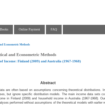
Books
Online Payment
FAQ
l and Econometric Methods
stical and Econometric Methods
of Income: Finland (2009) and Australia (1967-1968)
Abstract
ta are often based on assumptions concerning theoretical distributions. In
lyses, but ignore specific distribution models. The main income data sets co
ome in Finland (2009) and household income in Australia (1967-1968). Our 
alyses performed without assumptions of the theoretical models with earlier 