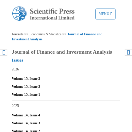
TOGGLE
MENU
NAVIGATION
Journals >> Economics & Statistics >>
Journal of Finance and
Investment Analysis
Journal of Finance and Investment Analysis
Issues
2026
Volume 15, Issue 3
Volume 15, Issue 2
Volume 15, Issue 1
2025
Volume 14, Issue 4
Volume 14, Issue 3
Volume 14, Issue 2