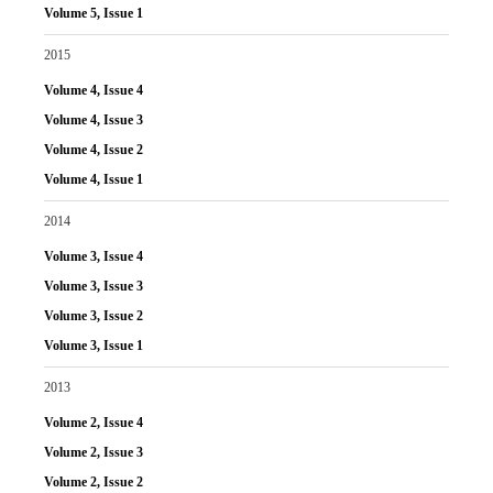
Volume 5, Issue 1
2015
Volume 4, Issue 4
Volume 4, Issue 3
Volume 4, Issue 2
Volume 4, Issue 1
2014
Volume 3, Issue 4
Volume 3, Issue 3
Volume 3, Issue 2
Volume 3, Issue 1
2013
Volume 2, Issue 4
Volume 2, Issue 3
Volume 2, Issue 2