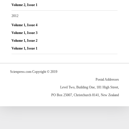
Volume 2, Issue 1
2012
Volume 1, Issue 4
Volume 1, Issue 3
Volume 1, Issue 2
Volume 1, Issue 1
Scienpress.com Copyright © 2019
Postal Addresses
Level Two, Building One, 181 High Street,
PO Box 25007, Christchurch 8141, New Zealand