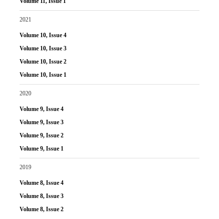
Volume 11, Issue 1
2021
Volume 10, Issue 4
Volume 10, Issue 3
Volume 10, Issue 2
Volume 10, Issue 1
2020
Volume 9, Issue 4
Volume 9, Issue 3
Volume 9, Issue 2
Volume 9, Issue 1
2019
Volume 8, Issue 4
Volume 8, Issue 3
Volume 8, Issue 2