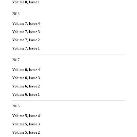
Volume 8, Issue 1
2018
Volume 7, Issue 4
Volume 7, Issue 3
Volume 7, Issue 2
Volume 7, Issue 1
2017
Volume 6, Issue 4
Volume 6, Issue 3
Volume 6, Issue 2
Volume 6, Issue 1
2016
Volume 5, Issue 4
Volume 5, Issue 3
Volume 5, Issue 2