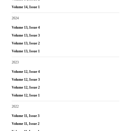
Volume 14, Issue 1
2024
Volume 13, Issue 4
Volume 13, Issue 3
Volume 13, Issue 2
Volume 13, Issue 1
2023
Volume 12, Issue 4
Volume 12, Issue 3
Volume 12, Issue 2
Volume 12, Issue 1
2022
Volume 11, Issue 3
Volume 11, Issue 2