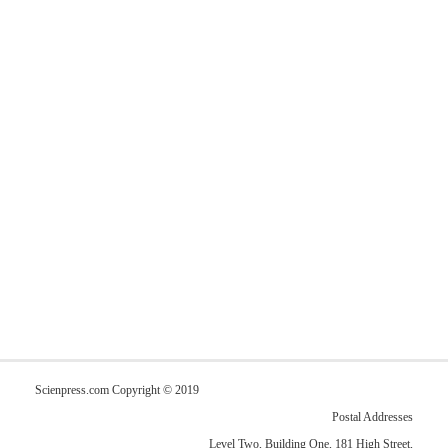
Scienpress.com Copyright © 2019
Postal Addresses
Level Two, Building One, 181 High Street,