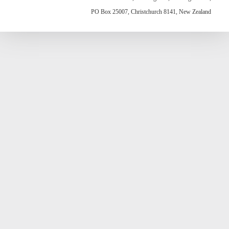
PO Box 25007, Christchurch 8141, New Zealand