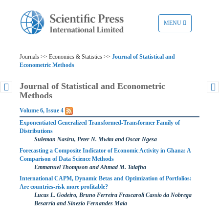
TOGGLE
MENU
NAVIGATION
Journals >> Economics & Statistics >>
Journal of Statistical and
Econometric Methods
Journal of Statistical and Econometric
Methods
Volume 6, Issue 4
Exponentiated Generalized Transformed-Transformer Family of
Distributions
Suleman Nasiru, Peter N. Mwita and Oscar Ngesa
Forecasting a Composite Indicator of Economic Activity in Ghana: A
Comparison of Data Science Methods
Emmanuel Thompson and Ahmad M. Talafha
International CAPM, Dynamic Betas and Optimization of Portfolios:
Are countries-risk more profitable?
Lucas L. Godeiro, Bruno Ferreira Frascaroli Cassio da Nobrega
Besarria and Sinezio Fernandes Maia