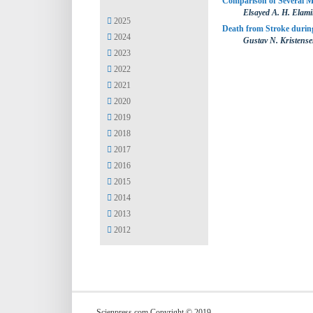
Comparison of Several M
Elsayed A. H. Elami
2025
Death from Stroke during
2024
Gustav N. Kristens
2023
2022
2021
2020
2019
2018
2017
2016
2015
2014
2013
2012
Scienpress.com Copyright © 2019