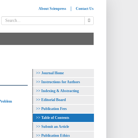
About Scienpress
Contact Us
Journal Home
Instructions for Authors
Indexing & Abstracting
Editorial Board
 Problem
Publication Fees
Table of Contents
Submit an Article
Publication Ethics