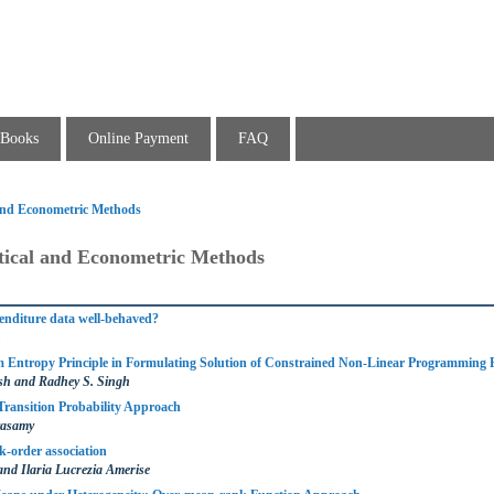
Books
Online Payment
FAQ
l and Econometric Methods
stical and Econometric Methods
nditure data well-behaved?
n
 Entropy Principle in Formulating Solution of Constrained Non-Linear Programming
h and Radhey S. Singh
Transition Probability Approach
vasamy
-order association
and Ilaria Lucrezia Amerise