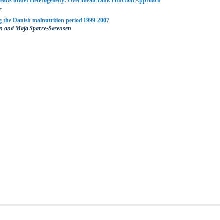
eans under Heterogeneity: Over-mean-rank Function Approach
r
 the Danish malnutrition period 1999-2007
en and Maja Sparre-Sørensen