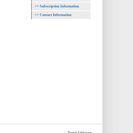
Subscription Information
Contact Information
Postal Addresses