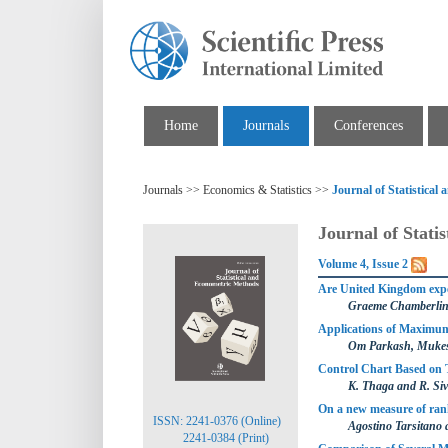
Home
Journals
Conferences
Journals >> Economics & Statistics >>
Journal of Statistica
Journal of Stati
Volume 4, Issue 2
Are United Kingdom expe
Graeme Chamberli
Applications of Maximum
Om Parkash, Mukes
Control Chart Based on 
K. Thaga and R. Si
On a new measure of rank
ISSN: 2241-0376 (Online)
Agostino Tarsitano 
2241-0384 (Print)