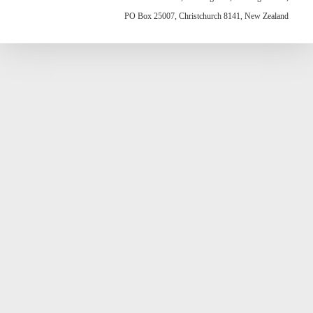
PO Box 25007, Christchurch 8141, New Zealand