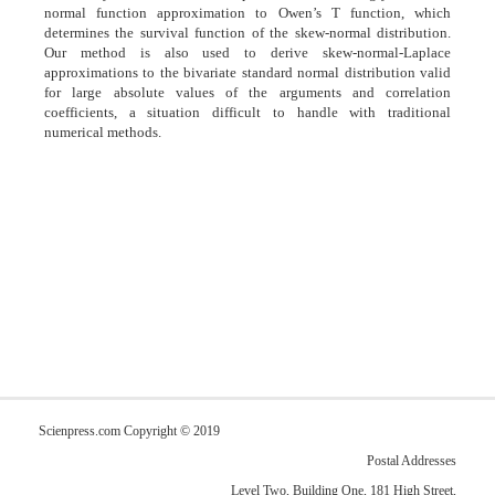
normal function approximation to Owen’s T function, which
determines the survival function of the skew-normal distribution.
Our method is also used to derive skew-normal-Laplace
approximations to the bivariate standard normal distribution valid
for large absolute values of the arguments and correlation
coefficients, a situation difficult to handle with traditional
numerical methods.
Scienpress.com Copyright © 2019
Postal Addresses
Level Two, Building One, 181 High Street,