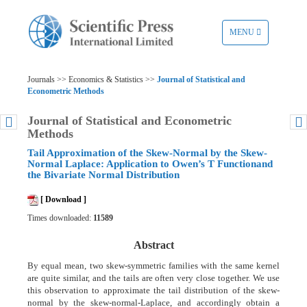
TOGGLE
MENU
NAVIGATION
Journals >> Economics & Statistics >>
Journal of Statistical and
Econometric Methods
Journal of Statistical and Econometric
Methods
Tail Approximation of the Skew-Normal by the Skew-
Normal Laplace: Application to Owen’s T Functionand
the Bivariate Normal Distribution
[ Download ]
Times downloaded:
11589
Abstract
By equal mean, two skew-symmetric families with the same kernel
are quite similar, and the tails are often very close together. We use
this observation to approximate the tail distribution of the skew-
normal by the skew-normal-Laplace, and accordingly obtain a