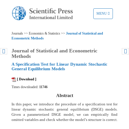
TOGGLE
MENU
NAVIGATION
Journals >> Economics & Statistics >>
Journal of Statistical and
Econometric Methods
Journal of Statistical and Econometric
Methods
A Specification Test for Linear Dynamic Stochastic
General Equilibrium Models
[ Download ]
Times downloaded:
11746
Abstract
In this paper, we introduce the procedure of a specification test for
linear dynamic stochastic general equilibrium (DSGE) models.
Given a parameterized DSGE model, we can empirically find
omitted variables and check whether the model’s structure is correct.