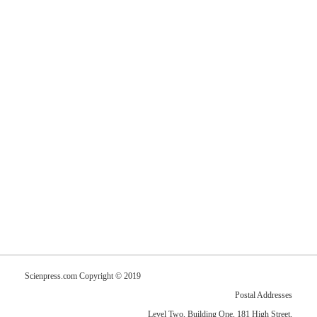
Scienpress.com Copyright © 2019
Postal Addresses
Level Two, Building One, 181 High Street,