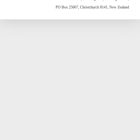
PO Box 25007, Christchurch 8141, New Zealand