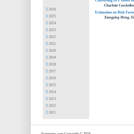
Converting DIY stores to
Charlotte Coeckelb
2026
Estimation on Risk Fact
2025
Xiangying Meng, X
2024
2023
2022
2021
2020
2019
2018
2017
2016
2015
2014
2013
2012
2011
Scienpress.com Copyright © 2019