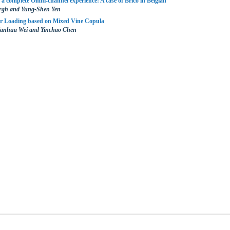
 a complete Omni-channel experience: A case of Brico in Belgian
ergh and Yung-Shen Yen
or Loading based on Mixed Vine Copula
ianhua Wei and Yinchao Chen