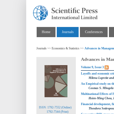
Home
Journals
Conferences
Journals >> Economics & Statistics >>
Advances in Managem
Advances in Ma
Volume 9, Issue 3
Layoffs and economic cris
Milena Lopreite and
An Empirical study on th
Cosmas S. Mbogela
Multinational Effects of
Hsien-Ming Chou, 
Financial development, f
ISSN: 1792-7552 (Online)
Theodora Sotiropoul
1792-7544 (Print)