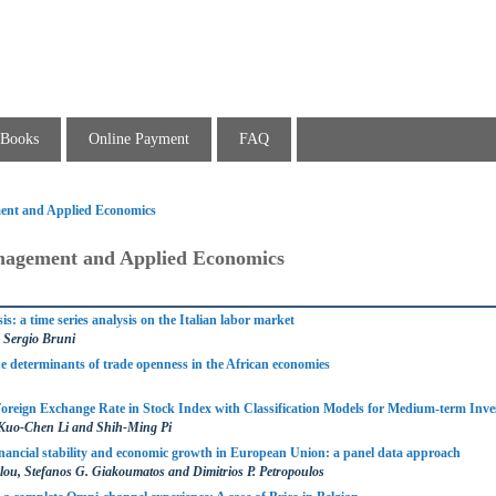
Books
Online Payment
FAQ
ent and Applied Economics
nagement and Applied Economics
is: a time series analysis on the Italian labor market
 Sergio Bruni
e determinants of trade openness in the African economies
 Foreign Exchange Rate in Stock Index with Classification Models for Medium-term Inv
Kuo-Chen Li and Shih-Ming Pi
inancial stability and economic growth in European Union: a panel data approach
ou, Stefanos G. Giakoumatos and Dimitrios P. Petropoulos