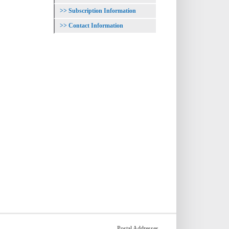
Subscription Information
Contact Information
Postal Addresses