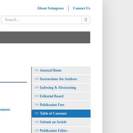
About Scienpress
Contact Us
Journal Home
Instructions for Authors
Indexing & Abstracting
Editorial Board
Publication Fees
estment
Table of Contents
Submit an Article
Publication Ethics