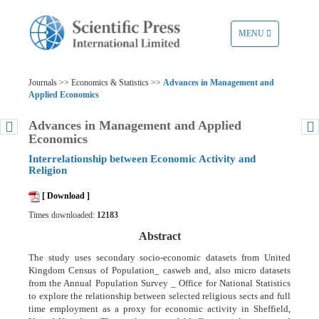
TOGGLE
MENU
NAVIGATION
Journals >> Economics & Statistics >>
Advances in Management and
Applied Economics
Advances in Management and Applied
Economics
Interrelationship between Economic Activity and
Religion
[ Download ]
Times downloaded:
12183
Abstract
The study uses secondary socio-economic datasets from United
Kingdom Census of Population_ casweb and, also micro datasets
from the Annual Population Survey _ Office for National Statistics
to explore the relationship between selected religious sects and full
time employment as a proxy for economic activity in Sheffield,