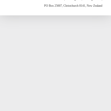
PO Box 25007, Christchurch 8141, New Zealand