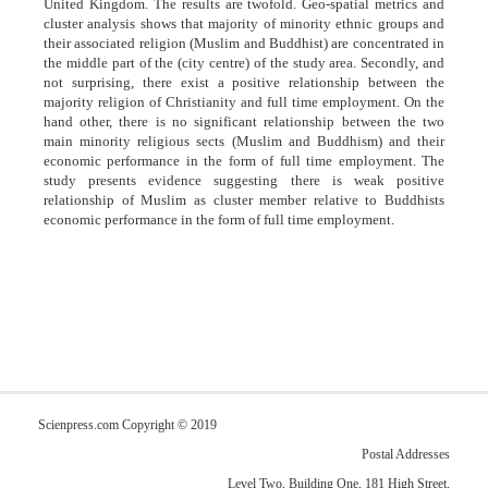
United Kingdom. The results are twofold. Geo-spatial metrics and
cluster analysis shows that majority of minority ethnic groups and
their associated religion (Muslim and Buddhist) are concentrated in
the middle part of the (city centre) of the study area. Secondly, and
not surprising, there exist a positive relationship between the
majority religion of Christianity and full time employment. On the
hand other, there is no significant relationship between the two
main minority religious sects (Muslim and Buddhism) and their
economic performance in the form of full time employment. The
study presents evidence suggesting there is weak positive
relationship of Muslim as cluster member relative to Buddhists
economic performance in the form of full time employment.
Scienpress.com Copyright © 2019
Postal Addresses
Level Two, Building One, 181 High Street,