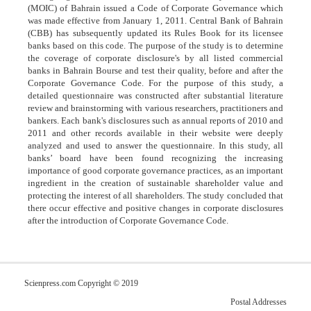
(MOIC) of Bahrain issued a Code of Corporate Governance which
was made effective from January 1, 2011. Central Bank of Bahrain
(CBB) has subsequently updated its Rules Book for its licensee
banks based on this code. The purpose of the study is to determine
the coverage of corporate disclosure's by all listed commercial
banks in Bahrain Bourse and test their quality, before and after the
Corporate Governance Code. For the purpose of this study, a
detailed questionnaire was constructed after substantial literature
review and brainstorming with various researchers, practitioners and
bankers. Each bank's disclosures such as annual reports of 2010 and
2011 and other records available in their website were deeply
analyzed and used to answer the questionnaire. In this study, all
banks’ board have been found recognizing the increasing
importance of good corporate governance practices, as an important
ingredient in the creation of sustainable shareholder value and
protecting the interest of all shareholders. The study concluded that
there occur effective and positive changes in corporate disclosures
after the introduction of Corporate Governance Code.
Scienpress.com Copyright © 2019
Postal Addresses