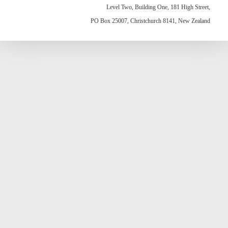
Level Two, Building One, 181 High Street,
PO Box 25007, Christchurch 8141, New Zealand