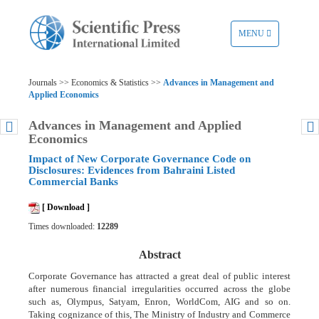
TOGGLE
MENU
NAVIGATION
Journals >> Economics & Statistics >>
Advances in Management and
Applied Economics
Advances in Management and Applied
Economics
Impact of New Corporate Governance Code on
Disclosures: Evidences from Bahraini Listed
Commercial Banks
[ Download ]
Times downloaded:
12289
Abstract
Corporate Governance has attracted a great deal of public interest
after numerous financial irregularities occurred across the globe
such as, Olympus, Satyam, Enron, WorldCom, AIG and so on.
Taking cognizance of this, The Ministry of Industry and Commerce