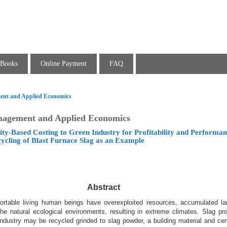
Books
Online Payment
FAQ
ent and Applied Economics
nagement and Applied Economics
vity-Based Costing to Green Industry for Profitability and Performa
ycling of Blast Furnace Slag as an Example
Abstract
rtable living human beings have overexploited resources, accumulated l
 natural ecological environments, resulting in extreme climates. Slag pr
 industry may be recycled grinded to slag powder, a building material and ce