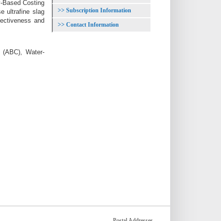
y-Based Costing
Subscription Information
 ultrafine slag
fectiveness and
Contact Information
g (ABC), Water-
Postal Addresses