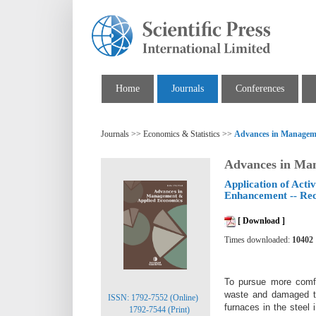
Home
Journals
Conferences
Journals >> Economics & Statistics >>
Advances in Managem
Advances in Ma
Application of Acti
Enhancement -- Rec
[ Download ]
Times downloaded:
10402
To pursue more comfo
waste and damaged the
ISSN: 1792-7552 (Online)
furnaces in the steel
1792-7544 (Print)