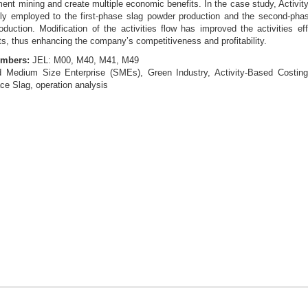
nt mining and create multiple economic benefits. In the case study, Activit
ly employed to the first-phase slag powder production and the second-phase
uction. Modification of the activities flow has improved the activities ef
ts, thus enhancing the company’s competitiveness and profitability.
umbers:
JEL: M00, M40, M41, M49
 Medium Size Enterprise (SMEs), Green Industry, Activity-Based Costin
e Slag, operation analysis