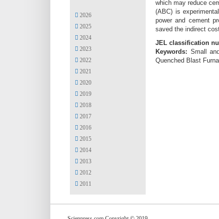
which may reduce ceme
(ABC) is experimental
2026
power and cement prod
2025
saved the indirect cos
2024
JEL classification n
2023
Keywords:
Small and
2022
Quenched Blast Furnac
2021
2020
2019
2018
2017
2016
2015
2014
2013
2012
2011
Scienpress.com Copyright © 2019