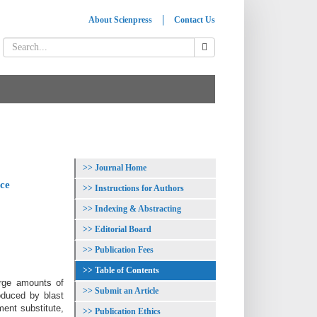
About Scienpress
Contact Us
Journal Home
nce
Instructions for Authors
Indexing & Abstracting
Editorial Board
Publication Fees
Table of Contents
arge amounts of
Submit an Article
oduced by blast
ment substitute,
Publication Ethics