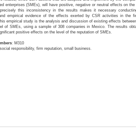
ed enterprises
(SMEs), will have positive, negative or neutral effects on the 
precisely this inconsistency in the results makes it necessary
conductin
 and empirical evidence of the
effects exerted by CSR activities in the fi
this empirical study is the analysis and discussion of existing effects betw
evel of SMEs, using a sample of 308 companies in
Mexico. The results obt
gnificant positive
effects on the level of the reputation of SMEs.
umbers
: M310
social responsibility, firm reputation, small business.