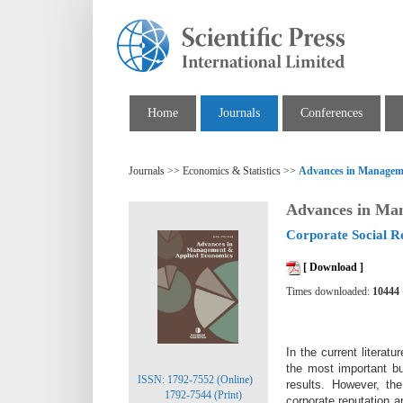
Home
Journals
Conferences
Journals >> Economics & Statistics >>
Advances in Managem
Advances in Ma
Corporate Social Re
[ Download ]
Times downloaded:
10444
In the current literat
the most important bu
ISSN: 1792-7552 (Online)
results. However, t
1792-7544 (Print)
corporate reputation 