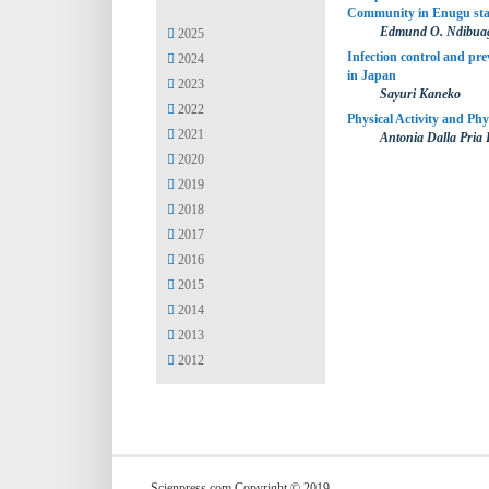
Community in Enugu stat
Edmund O. Ndibuag
2025
Infection control and prev
2024
in Japan
2023
Sayuri Kaneko
2022
Physical Activity and Phy
2021
Antonia Dalla Pria
2020
2019
2018
2017
2016
2015
2014
2013
2012
Scienpress.com Copyright © 2019