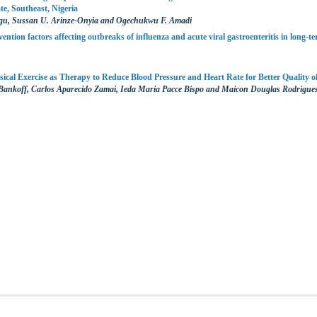
e, Southeast, Nigeria
u, Sussan U. Arinze-Onyia and Ogechukwu F. Amadi
ention factors affecting outbreaks of influenza and acute viral gastroenteritis in long-ter
sical Exercise as Therapy to Reduce Blood Pressure and Heart Rate for Better Quality of
 Bankoff, Carlos Aparecido Zamai, Ieda Maria Pacce Bispo and Maicon Douglas Rodrigue