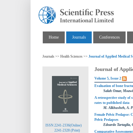
Home
Journals
Conferences
Journals >> Health Sciences >>
Journal of Applied Medical S
Journal of Appli
Volume 5, Issue 2
Evaluation of bone fract
Salah Omar, Moawi
A retrospective study of 
rates to published data
M. Alkhusheh, A. Pi
Female Pelvic Prolapse: 
Pelvic Prolapses
Edoardo Tartaglia, 
ISSN:2241-2336(Online)
2241-2328 (Print)
Comparative Assessment 