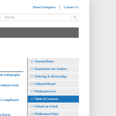
About Scienpress
Contact Us
Journal Home
Instructions for Authors
ith radiography
Indexing & Abstracting
Editorial Board
o compare local
Publication Fees
Table of Contents
th Complicated
Submit an Article
Publication Ethics
 a Rural