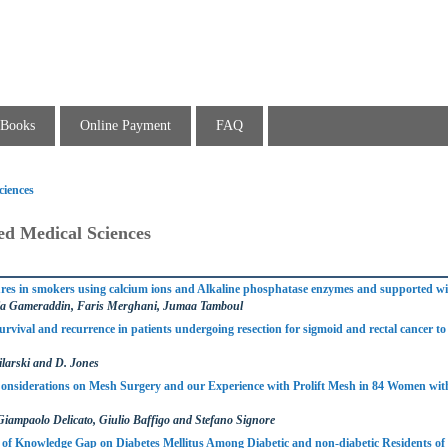
Books
Online Payment
FAQ
ciences
ed Medical Sciences
ures in smokers using calcium ions and Alkaline phosphatase enzymes and supported w
a Gameraddin, Faris Merghani, Jumaa Tamboul
survival and recurrence in patients undergoing resection for sigmoid and rectal cancer t
larski and D. Jones
Considerations on Mesh Surgery and our Experience with Prolift Mesh in 84 Women wi
Giampaolo Delicato, Giulio Baffigo and Stefano Signore
of Knowledge Gap on Diabetes Mellitus Among Diabetic and non-diabetic Residents of