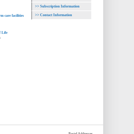
Subscription Information
Contact Information
m care facilities
 Life
s
Postal Addresses