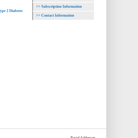
Subscription Information
ype 2 Diabetes
Contact Information
Postal Addresses