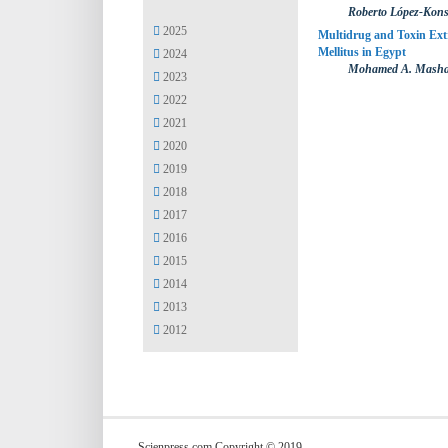
Roberto López-Kon
2025
Multidrug and Toxin Ext
Mellitus in Egypt
2024
Mohamed A. Mashah
2023
2022
2021
2020
2019
2018
2017
2016
2015
2014
2013
2012
Scienpress.com Copyright © 2019