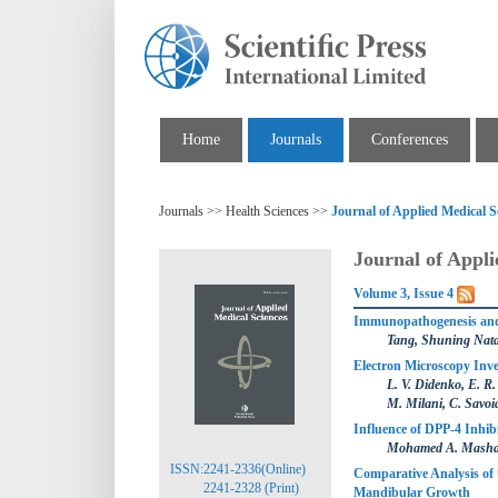
Home
Journals
Conferences
Journals >> Health Sciences >>
Journal of Applied Medical S
Journal of Appli
Volume 3, Issue 4
Immunopathogenesis and 
Tang, Shuning Natal
Electron Microscopy Inve
L. V. Didenko, E. R
M. Milani, C. Savoia
Influence of DPP-4 Inhib
Mohamed A. Masha
ISSN:2241-2336(Online)
Comparative Analysis of 
2241-2328 (Print)
Mandibular Growth