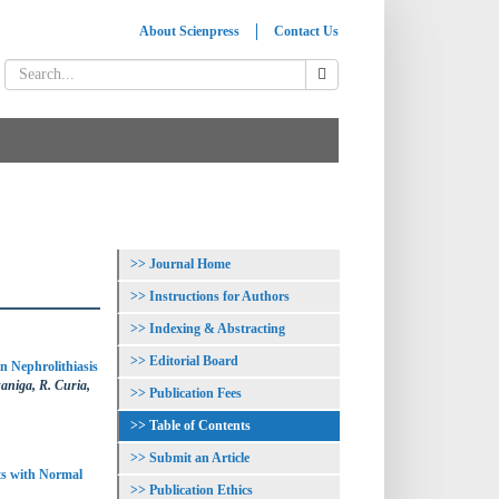
About Scienpress
Contact Us
Journal Home
Instructions for Authors
Indexing & Abstracting
Editorial Board
n Nephrolithiasis
aniga, R. Curia,
Publication Fees
Table of Contents
Submit an Article
ts with Normal
Publication Ethics