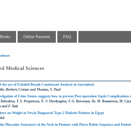
Books
Online Payment
FAQ
ciences
ed Medical Sciences
the use of Exhaled Breath Condensate Analysis in Sarcoidosis
ie, Herbert, Cristan and Thomas, S. Paul
stigation of Urine Stones suggests how to prevent Post-operation Septic Complications i
. Tolordava, T. S. Perpanova, N. V. Shevlyagina, T. G. Borovaya, Yu. M. Romanova, M. Cazz
 and F. Tatti
itors on Weight in Newly Diagnosed Type-2 Diabetic Patients in Egypt
hit
the Muscular Structures of the Neck in Patients with Pierre Robin Sequence and Patien