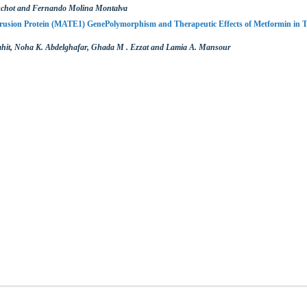
schot and Fernando Molina Montalva
rusion Protein (MATE1) GenePolymorphism and Therapeutic Effects of Metformin in T
it, Noha K. Abdelghafar, Ghada M . Ezzat and Lamia A. Mansour