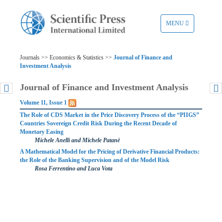
TOGGLE
MENU
NAVIGATION
Journals >> Economics & Statistics >>
Journal of Finance and
Investment Analysis
Journal of Finance and Investment Analysis
Volume 11, Issue 1
The Role of CDS Market in the Price Discovery Process of the “PIIGS”
Countries Sovereign Credit Risk During the Recent Decade of
Monetary Easing
Michele Anelli and Michele Patanè
A Mathematical Model for the Pricing of Derivative Financial Products:
the Role of the Banking Supervision and of the Model Risk
Rosa Ferrentino and Luca Vota