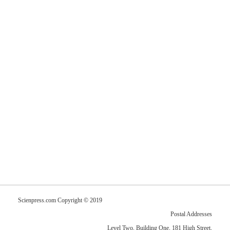
Scienpress.com Copyright © 2019
Postal Addresses
Level Two, Building One, 181 High Street,