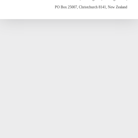
PO Box 25007, Christchurch 8141, New Zealand