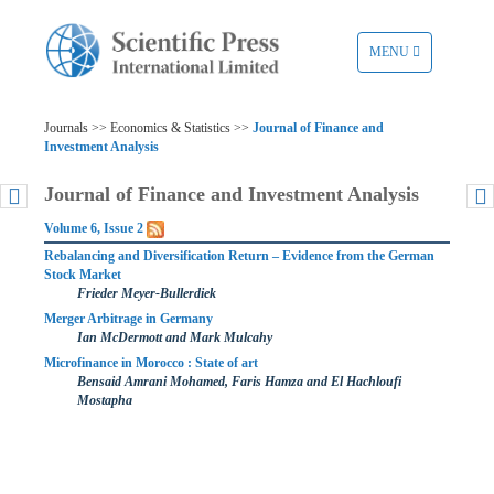
TOGGLE
MENU
NAVIGATION
Journals >> Economics & Statistics >>
Journal of Finance and
Investment Analysis
Journal of Finance and Investment Analysis
Volume 6, Issue 2
Rebalancing and Diversification Return – Evidence from the German
Stock Market
Frieder Meyer-Bullerdiek
Merger Arbitrage in Germany
Ian McDermott and Mark Mulcahy
Microfinance in Morocco : State of art
Bensaid Amrani Mohamed, Faris Hamza and El Hachloufi
Mostapha