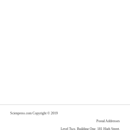
Scienpress.com Copyright © 2019
Postal Addresses
Level Two, Building One, 181 High Street,