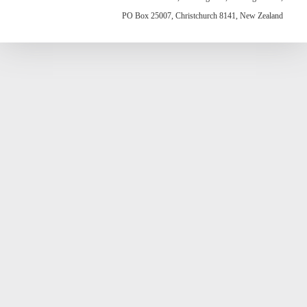
PO Box 25007, Christchurch 8141, New Zealand