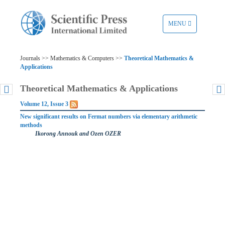
TOGGLE
MENU
NAVIGATION
Journals >> Mathematics & Computers >>
Theoretical Mathematics &
Applications
Theoretical Mathematics & Applications
Volume 12, Issue 3
New significant results on Fermat numbers via elementary arithmetic
methods
Ikorong Annouk and Ozen OZER