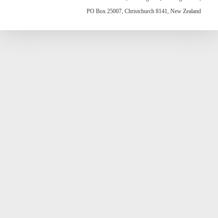
PO Box 25007, Christchurch 8141, New Zealand