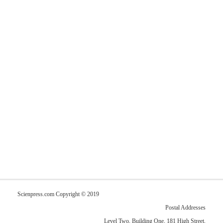
Scienpress.com Copyright © 2019
Postal Addresses
Level Two, Building One, 181 High Street,