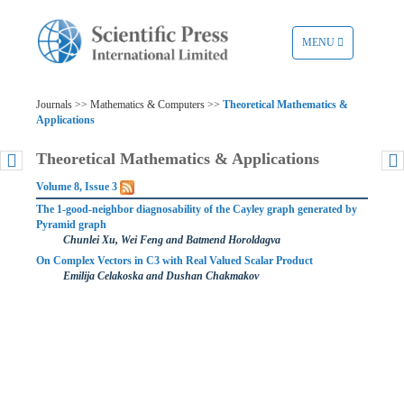
TOGGLE
MENU
NAVIGATION
Journals >> Mathematics & Computers >>
Theoretical Mathematics &
Applications
Theoretical Mathematics & Applications
Volume 8, Issue 3
The 1-good-neighbor diagnosability of the Cayley graph generated by
Pyramid graph
Chunlei Xu, Wei Feng and Batmend Horoldagva
On Complex Vectors in C3 with Real Valued Scalar Product
Emilija Celakoska and Dushan Chakmakov