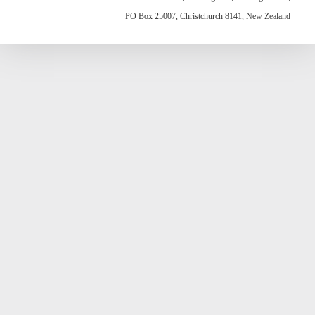
PO Box 25007, Christchurch 8141, New Zealand