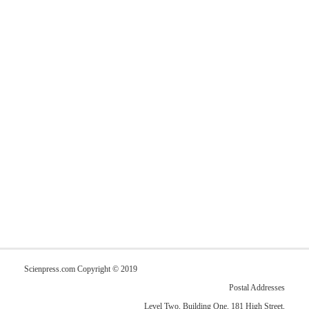
Scienpress.com Copyright © 2019
Postal Addresses
Level Two, Building One, 181 High Street,