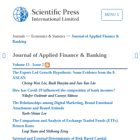
TOGGLE
MENU
NAVIGATION
Journals >> Economics & Statistics >>
Journal of Applied Finance &
Banking
Journal of Applied Finance & Banking
Volume 13 - Issue 2
The Export-Led Growth Hypothesis: Some Evidence from the 8-
ASEAN
Cheng-Wen Lee, Budi Hasyim and Jan-Yan Lin
How has Covid-19 influenced the composition of bank incomes?
Nilufer Ozdemir and Cuneyt Altinoz
The Relationships among Digital Marketing, Brand Emotional
Attachment and Brand Attitude
Yueh-Shian Lee
The Comparison and Analysis of Exchange Traded Funds (ETFs)
Return Rates
Luqi Yuan and Shihong Zeng
Internal and External Determinants of Risk Based Capital