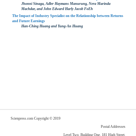
Jhonni Sinaga, Adler Haymans Manurung, Nera Marinda
Machdar, and John Edward Harly Jacob FoEh
The Impact of Industry Specialist on the Relationship between Returns
and Future Earnings
Han-Ching Huang and Yung-An Huang
Scienpress.com Copyright © 2019
Postal Addresses
Level Two, Building One, 181 High Street,