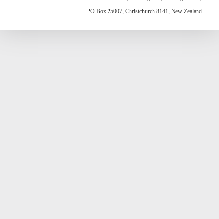
PO Box 25007, Christchurch 8141, New Zealand