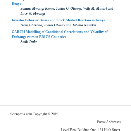
Kenya
Samuel Mwangi Kiemo, Tobias O. Olweny, Willy M. Muturi and
Lucy W. Mwangi
Investor Behavior Biases and Stock Market Reaction in Kenya
Irene Cherono, Tobias Olweny and Tabitha Nasieku
GARCH Modelling of Conditional Correlations and Volatility of
Exchange rates in BRICS Countries
Smile Dube
Scienpress.com Copyright © 2019
Postal Addresses
Level Two, Building One, 181 High Street,