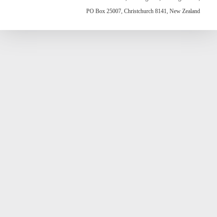
PO Box 25007, Christchurch 8141, New Zealand