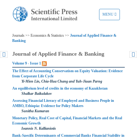
TOGGLE
MENU
NAVIGATION
Journals >> Economics & Statistics >>
Journal of Applied Finance &
Banking
Journal of Applied Finance & Banking
Volume 9 - Issue 1
The Effect of Accounting Conservatism on Equity Valuation: Evidence
from Corporate Life Cycle
Yi-Mien Lin, Chia-Hua Chang and Yuh-Jiuan Parng
An equilibrium level of credits in the economy of Kazakhstan
Shalkar Baikulakov
Assessing Financial Literacy of Employed and Business People in
AMBO, Ethiopia: Evidence for Policy Makers
Sunitha Kumaran
Monetary Policy, Real Cost of Capital, Financial Markets and the Real
Economic Growth
Ioannis N. Kallianiotis
Bank-Specific Determinants of Commercial Banks Financial Stability in