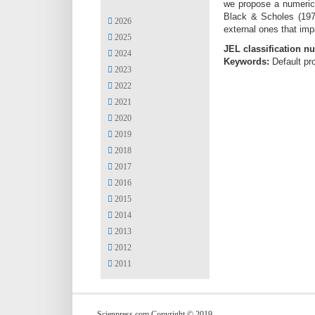
we propose a numerica
Black & Scholes (1973
2026
external ones that imp
2025
JEL classification n
2024
Keywords:
Default pr
2023
2022
2021
2020
2019
2018
2017
2016
2015
2014
2013
2012
2011
Scienpress.com Copyright © 2019