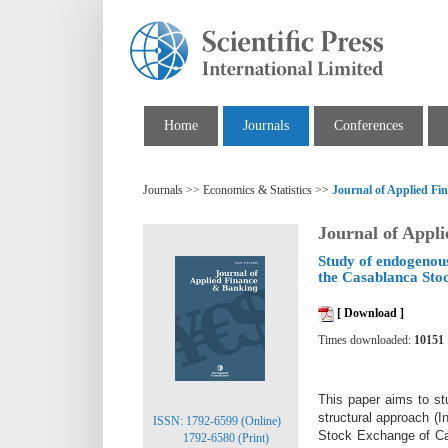
Home
Journals
Conferences
Journals >> Economics & Statistics >>
Journal of Applied F
Journal of Appl
Study of endogenous
the Casablanca Sto
[ Download ]
Times downloaded:
10151
This paper aims to st
structural approach (
ISSN: 1792-6599 (Online)
Stock Exchange of Cas
1792-6580 (Print)