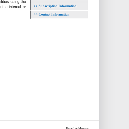
ities using the
Subscription Information
the internal or
Contact Information
Postal Addresses