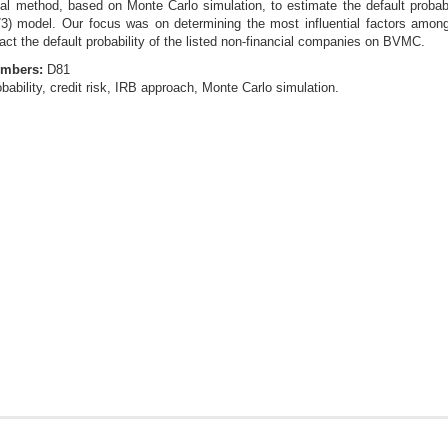
l method, based on Monte Carlo simulation, to estimate the default probabil
) model. Our focus was on determining the most influential factors among 
act the default probability of the listed non-financial companies on BVMC.
umbers:
D81
obability, credit risk, IRB approach, Monte Carlo simulation.