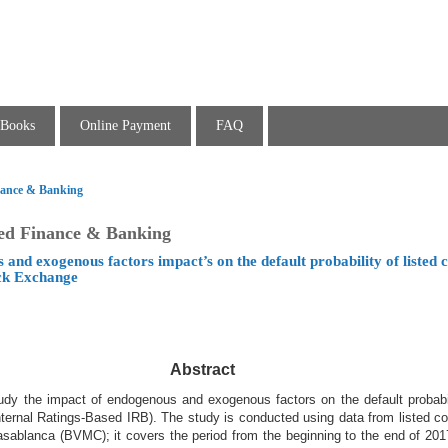
Books
Online Payment
FAQ
inance & Banking
ied Finance & Banking
 and exogenous factors impact’s on the default probability of listed
ck Exchange
Abstract
udy the impact of endogenous and exogenous factors on the default probabil
Internal Ratings-Based IRB). The study is conducted using data from listed 
ablanca (BVMC); it covers the period from the beginning to the end of 2017.