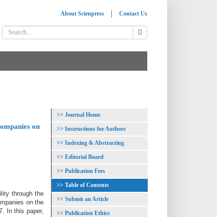
About Scienpress
Contact Us
Journal Home
 companies on
Instructions for Authors
Indexing & Abstracting
Editorial Board
Publication Fees
Table of Contents
ity through the
Submit an Article
companies on the
 In this paper,
Publication Ethics