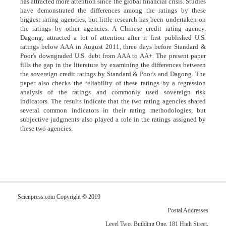
has attracted more attention since the global financial crisis. Studies
have demonstrated the differences among the ratings by these
biggest rating agencies, but little research has been undertaken on
the ratings by other agencies. A Chinese credit rating agency,
Dagong, attracted a lot of attention after it first published U.S.
ratings below AAA in August 2011, three days before Standard &
Poor's downgraded U.S. debt from AAA to AA+. The present paper
fills the gap in the literature by examining the differences between
the sovereign credit ratings by Standard & Poor's and Dagong. The
paper also checks the reliability of these ratings by a regression
analysis of the ratings and commonly used sovereign risk
indicators. The results indicate that the two rating agencies shared
several common indicators in their rating methodologies, but
subjective judgments also played a role in the ratings assigned by
these two agencies.
Scienpress.com Copyright © 2019
Postal Addresses
Level Two, Building One, 181 High Street,