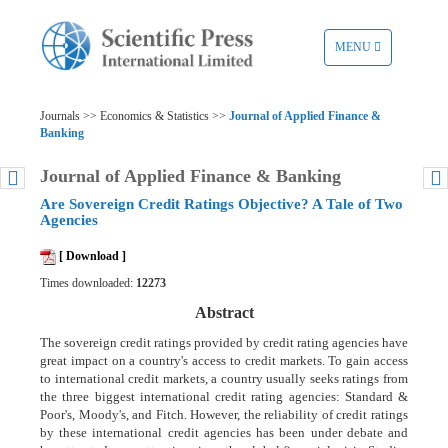
TOGGLE
MENU
NAVIGATION
Journals >> Economics & Statistics >>
Journal of Applied Finance &
Banking
Journal of Applied Finance & Banking
Are Sovereign Credit Ratings Objective? A Tale of Two
Agencies
[ Download ]
Times downloaded:
12273
Abstract
The sovereign credit ratings provided by credit rating agencies have
great impact on a country's access to credit markets. To gain access
to international credit markets, a country usually seeks ratings from
the three biggest international credit rating agencies: Standard &
Poor's, Moody's, and Fitch. However, the reliability of credit ratings
by these international credit agencies has been under debate and