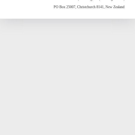
PO Box 25007, Christchurch 8141, New Zealand