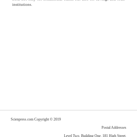
institutions.
Scienpress.com Copyright © 2019
Postal Addresses
Level Two, Building One, 181 High Street,