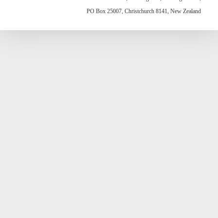
PO Box 25007, Christchurch 8141, New Zealand