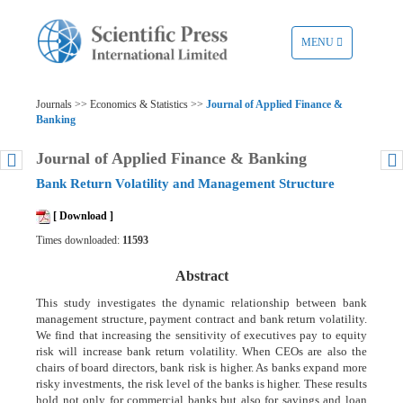
TOGGLE
MENU
NAVIGATION
Journals >> Economics & Statistics >>
Journal of Applied Finance &
Banking
Journal of Applied Finance & Banking
Bank Return Volatility and Management Structure
[ Download ]
Times downloaded:
11593
Abstract
This study investigates the dynamic relationship between bank
management structure, payment contract and bank return volatility.
We find that increasing the sensitivity of executives pay to equity
risk will increase bank return volatility. When CEOs are also the
chairs of board directors, bank risk is higher. As banks expand more
risky investments, the risk level of the banks is higher. These results
hold not only for commercial banks but also for savings and loan