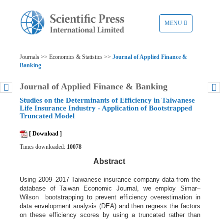
TOGGLE
MENU
NAVIGATION
Journals >> Economics & Statistics >>
Journal of Applied Finance &
Banking
Journal of Applied Finance & Banking
Studies on the Determinants of Efficiency in Taiwanese
Life Insurance Industry - Application of Bootstrapped
Truncated Model
[ Download ]
Times downloaded:
10078
Abstract
Using 2009–2017 Taiwanese insurance company data from the
database of Taiwan Economic Journal, we employ Simar–
Wilson bootstrapping to prevent efficiency overestimation in
data envelopment analysis (DEA) and then regress the factors
on these efficiency scores by using a truncated rather than