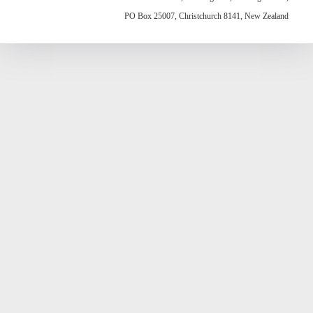
PO Box 25007, Christchurch 8141, New Zealand