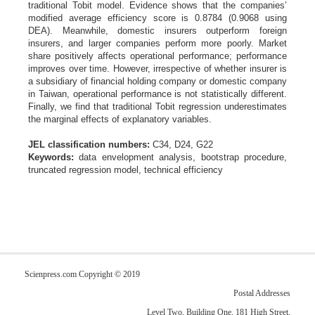
traditional Tobit model. Evidence shows that the companies’
modified average efficiency score is 0.8784 (0.9068 using
DEA). Meanwhile, domestic insurers outperform foreign
insurers, and larger companies perform more poorly. Market
share positively affects operational performance; performance
improves over time. However, irrespective of whether insurer is
a subsidiary of financial holding company or domestic company
in Taiwan, operational performance is not statistically different.
Finally, we find that traditional Tobit regression underestimates
the marginal effects of explanatory variables.
JEL classification numbers:
C34, D24, G22
Keywords:
data envelopment analysis, bootstrap procedure,
truncated regression model, technical efficiency
Scienpress.com Copyright © 2019
Postal Addresses
Level Two, Building One, 181 High Street,