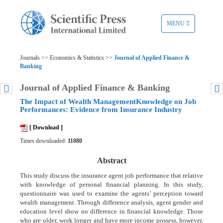
TOGGLE
MENU
NAVIGATION
Journals >> Economics & Statistics >>
Journal of Applied Finance &
Banking
Journal of Applied Finance & Banking
The Impact of Wealth ManagementKnowledge on Job
Performances: Evidence from Insurance Industry
[ Download ]
Times downloaded:
11080
Abstract
This study discuss the insurance agent job performance that relative
with knowledge of personal financial planning. In this study,
questionnaire was used to examine the agents’ perception toward
wealth management. Through difference analysis, agent gender and
education level show no difference in financial knowledge. Those
who are older, work longer and have more income possess, however,