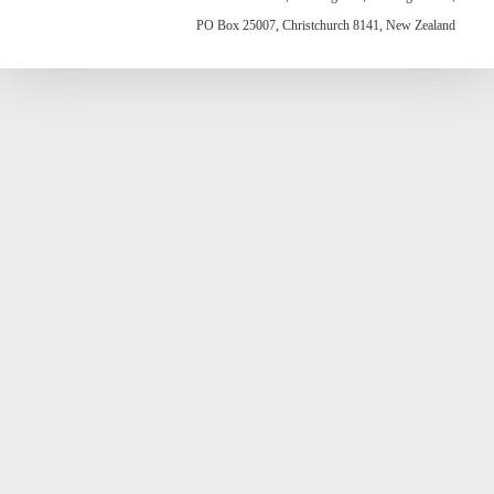
PO Box 25007, Christchurch 8141, New Zealand