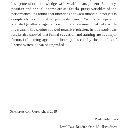
less professional knowledge with wealth management. Seniority,
position and annual income are set for the proxy variables of job
performance. It’s found that knowledge toward financial products is
completely not related to job performance. Wealth management
knowledge affects agents’ position and income positively while
investment knowledge showed negative relation. In this study, the
results also showed that formal education and training are not major
factors influencing agents’ proficiency. Instead, by the stimulus of
license system, it can be upgraded.
Scienpress.com Copyright © 2019
Postal Addresses
Level Two, Building One, 181 High Street,