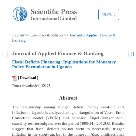
TOGGLE
MENU
NAVIGATION
Journals >> Economics & Statistics >>
Journal of Applied Finance &
Banking
Journal of Applied Finance & Banking
Fiscal Deficits Financing: Implications for Monetary
Policy Formulation in Uganda
[ Download ]
Times downloaded:
12125
Abstract
The relationship among budget deficit, money creation and
inflation in Uganda is analyzed using a triangulation of Vector Error
Correction model (VECM) and pair-wise Engel-Granger non-
causality test techniques over the period 1999Q4 - 2012Q3. Results
suggest that fiscal deficits do not seem to necessarily trigger
inflation in the short-run, but in the long-run. Also, unidirectional