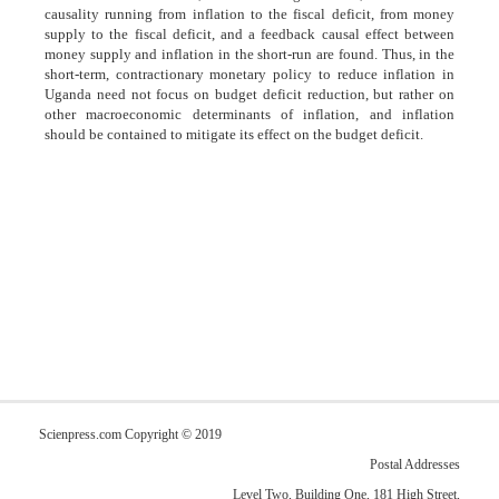
causality running from inflation to the fiscal deficit, from money
supply to the fiscal deficit, and a feedback causal effect between
money supply and inflation in the short-run are found. Thus, in the
short-term, contractionary monetary policy to reduce inflation in
Uganda need not focus on budget deficit reduction, but rather on
other macroeconomic determinants of inflation, and inflation
should be contained to mitigate its effect on the budget deficit.
Scienpress.com Copyright © 2019
Postal Addresses
Level Two, Building One, 181 High Street,