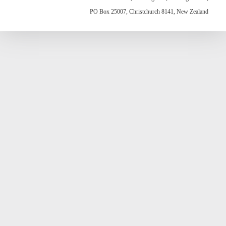
PO Box 25007, Christchurch 8141, New Zealand