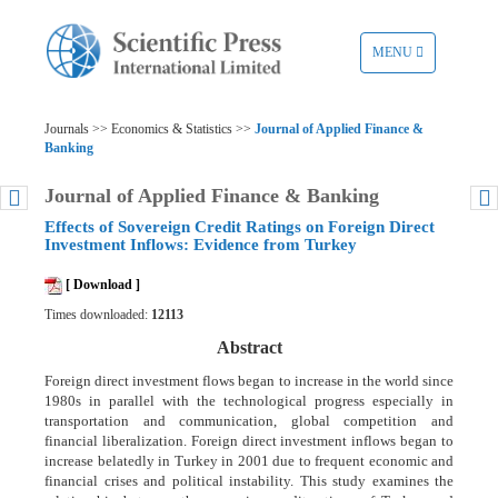
TOGGLE
MENU
NAVIGATION
Journals >> Economics & Statistics >>
Journal of Applied Finance &
Banking
Journal of Applied Finance & Banking
Effects of Sovereign Credit Ratings on Foreign Direct
Investment Inflows: Evidence from Turkey
[ Download ]
Times downloaded:
12113
Abstract
Foreign direct investment flows began to increase in the world since
1980s in parallel with the technological progress especially in
transportation and communication, global competition and
financial liberalization. Foreign direct investment inflows began to
increase belatedly in Turkey in 2001 due to frequent economic and
financial crises and political instability. This study examines the