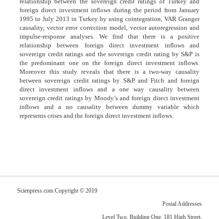
relationship between the sovereign credit ratings of Turkey and
foreign direct investment inflows during the period from January
1995 to July 2013 in Turkey by using cointegration, VAR Granger
causality, vector error correction model, vector autoregression and
impulse-response analyses. We find that there is a positive
relationship between foreign direct investment inflows and
sovereign credit ratings and the sovereign credit rating by S&P is
the predominant one on the foreign direct investment inflows.
Moreover this study reveals that there is a two-way causality
between sovereign credit ratings by S&P and Fitch and foreign
direct investment inflows and a one way causality between
sovereign credit ratings by Moody’s and foreign direct investment
inflows and a no causality between dummy variable which
represents crises and the foreign direct investment inflows.
Scienpress.com Copyright © 2019
Postal Addresses
Level Two, Building One, 181 High Street,