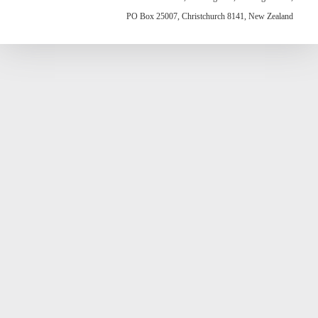
PO Box 25007, Christchurch 8141, New Zealand